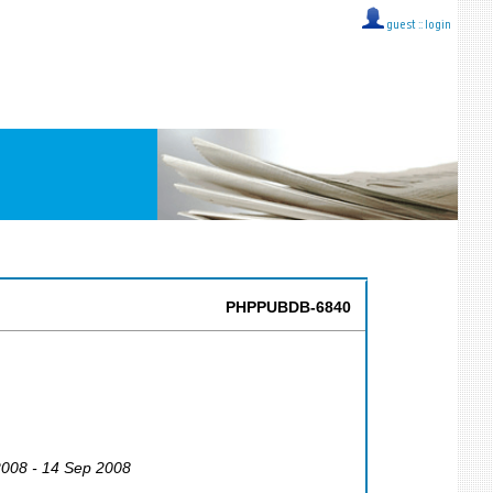
guest ::
login
PHPPUBDB-6840
2008 - 14 Sep 2008