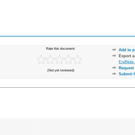
Rate this document:
Add to p
Export 
EndNote 
Request 
(Not yet reviewed)
Submit f