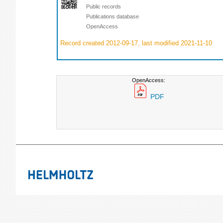
Public records
Publications database
OpenAccess
Record created 2012-09-17, last modified 2021-11-10
OpenAccess:
PDF