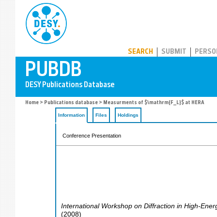
PUBDB
SEARCH
SUBMIT
PERSO
Home
>
Publications database
> Measurments of $\mathrm{F_L}$ at HERA
Information
Files
Holdings
Conference Presentation
International Workshop on Diffraction in High-Ener
(
2008
)