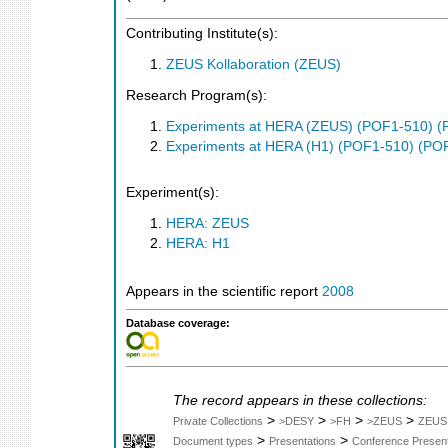
Contributing Institute(s):
ZEUS Kollaboration (ZEUS)
Research Program(s):
Experiments at HERA (ZEUS) (POF1-510) (
Experiments at HERA (H1) (POF1-510) (PO
Experiment(s):
HERA: ZEUS
HERA: H1
Appears in the scientific report
2008
Database coverage:
The record appears in these collections:
>
>
>
>
Private Collections
>DESY
>FH
>ZEUS
ZEUS
>
>
Document types
Presentations
Conference Present