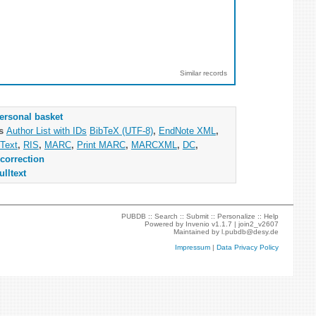
Similar records
ersonal basket
as
Author List with IDs
BibTeX (UTF-8)
,
EndNote XML
,
Text
,
RIS
,
MARC
,
Print MARC
,
MARCXML
,
DC
,
correction
ulltext
PUBDB ::
Search
::
Submit
::
Personalize
::
Help
Powered by
Invenio
v1.1.7 |
join2_v2607
Maintained by
l.pubdb@desy.de
Impressum
|
Data Privacy Policy