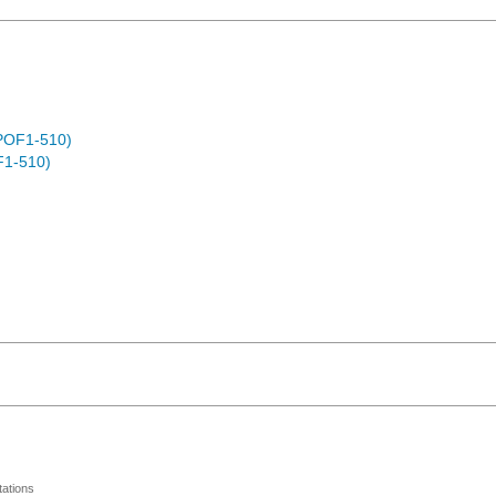
POF1-510)
F1-510)
ations