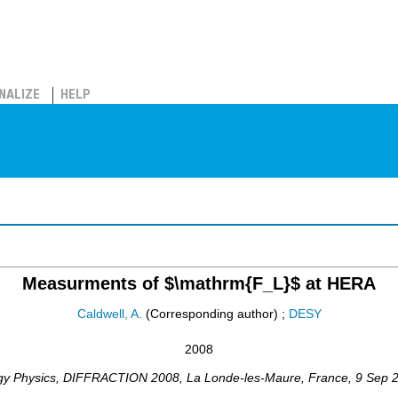
NALIZE
HELP
Measurments of $\mathrm{F_L}$ at HERA
Caldwell, A.
(Corresponding author)
;
DESY
2008
gy Physics
,
DIFFRACTION 2008
,
La Londe-les-Maure
,
France
, 9 Sep 