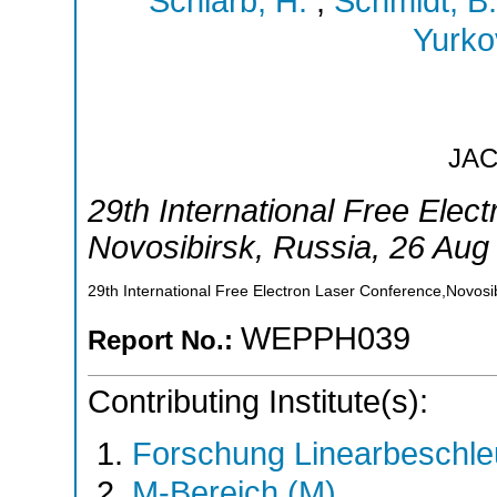
Schlarb, H.
;
Schmidt, B.
Yurko
JA
29th International Free Elec
Novosibirsk
,
Russia
, 26 Aug
29th International Free Electron Laser Conference,Novosi
WEPPH039
Report No.:
Contributing Institute(s):
Forschung Linearbeschle
M-Bereich (M)