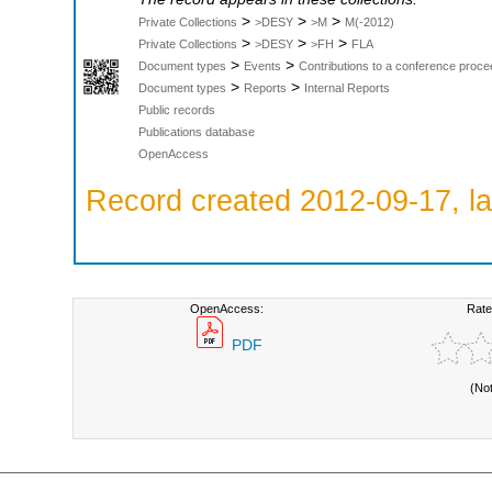
>
>
>
Private Collections
>DESY
>M
M(-2012)
>
>
>
Private Collections
>DESY
>FH
FLA
>
>
Document types
Events
Contributions to a conference proce
>
>
Document types
Reports
Internal Reports
Public records
Publications database
OpenAccess
Record created 2012-09-17, la
OpenAccess:
Rate
PDF
(No