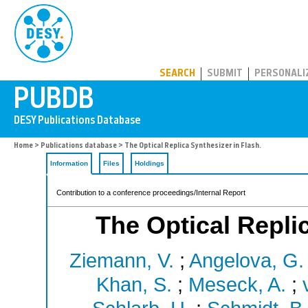
PUBDB
SEARCH
SUBMIT
PERSONALI
Home
>
Publications database
> The Optical Replica Synthesizer in Flash.
Information
Files
Holdings
Contribution to a conference proceedings/Internal Report
The Optical Replic
Ziemann, V.
;
Angelova, G. 
Khan, S.
;
Meseck, A.
;