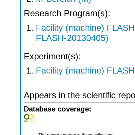
Research Program(s):
Facility (machine) FLA
FLASH-20130405)
Experiment(s):
Facility (machine) FLASH
Appears in the scientific rep
Database coverage:
The record appears in these collections: