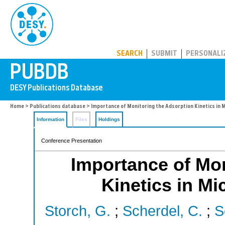
PUBDB
SEARCH
SUBMIT
PERSONALI
Home
>
Publications database
> Importance of Monitoring the Adsorption Kinetics in 
Information
Files
Holdings
Conference Presentation
Importance of Mon
Kinetics in Mi
Storch, G.
;
Scherdel, C.
;
S