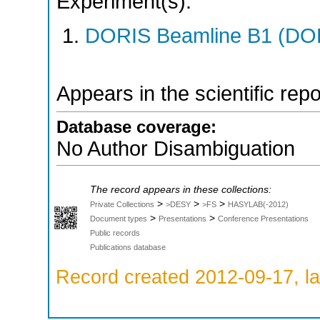
Experiment(s):
DORIS Beamline B1 (DORI
Appears in the scientific rep
Database coverage:
No Author Disambiguation
The record appears in these collections:
>
>
>
Private Collections
>DESY
>FS
HASYLAB(-2012)
>
>
Document types
Presentations
Conference Presentations
Public records
Publications database
Record created 2012-09-17, la