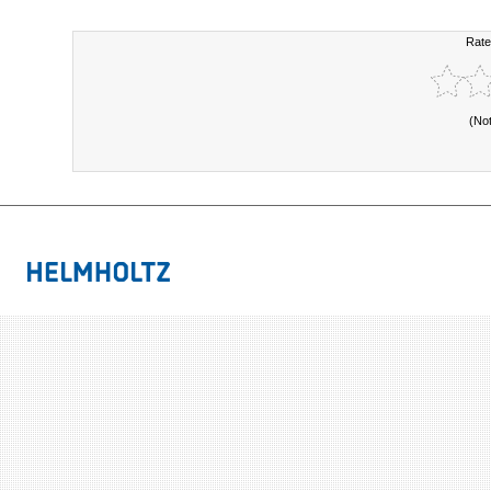
Rate
(No