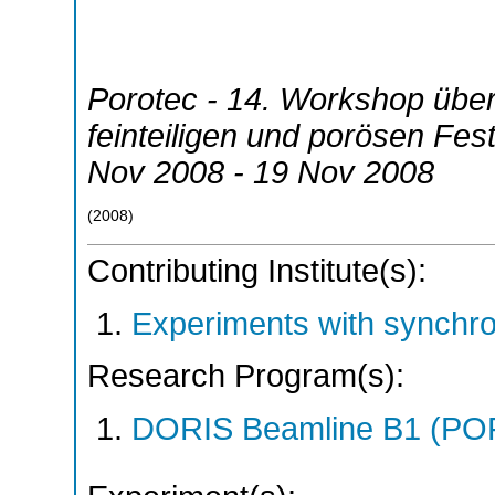
Porotec - 14. Workshop über
feinteiligen und porösen Fes
Nov 2008 - 19 Nov 2008
(
2008
)
Contributing Institute(s):
Experiments with synchr
Research Program(s):
DORIS Beamline B1 (PO