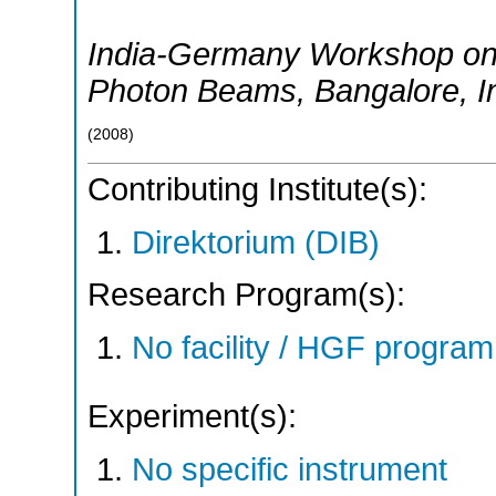
India-Germany Workshop on
Photon Beams
,
Bangalore
,
I
(
2008
)
Contributing Institute(s):
Direktorium (DIB)
Research Program(s):
No facility / HGF progr
Experiment(s):
No specific instrument