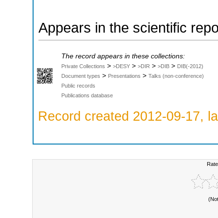
Appears in the scientific rep
The record appears in these collections:
>
>
>
>
Private Collections
>DESY
>DIR
>DIB
DIB(-2012)
>
>
Document types
Presentations
Talks (non-conference)
Public records
Publications database
Record created 2012-09-17, la
Rate
(No