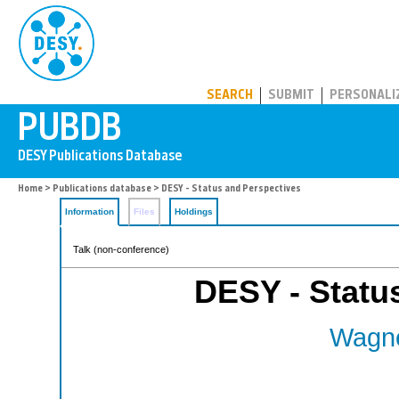
PUBDB
SEARCH
SUBMIT
PERSONALI
Home
>
Publications database
> DESY - Status and Perspectives
Information
Files
Holdings
Talk (non-conference)
DESY - Statu
Wagne