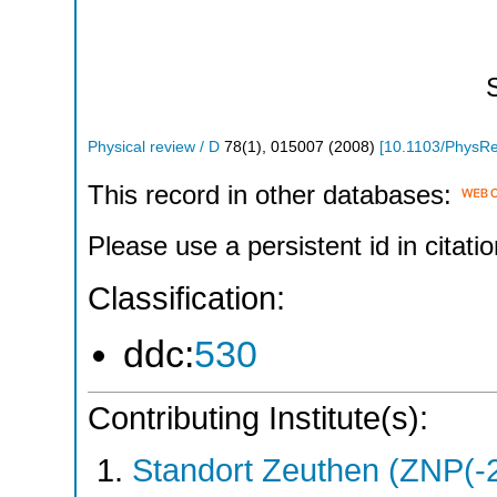
Physical review / D
78
(
1
),
015007
(
2008
)
[
10.1103/PhysR
This record in other databases:
Please use a persistent id in citatio
Classification:
ddc:
530
Contributing Institute(s):
Standort Zeuthen (ZNP(-