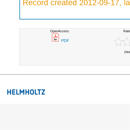
Record created 2012-09-17, la
OpenAccess:
Rate
PDF
(No