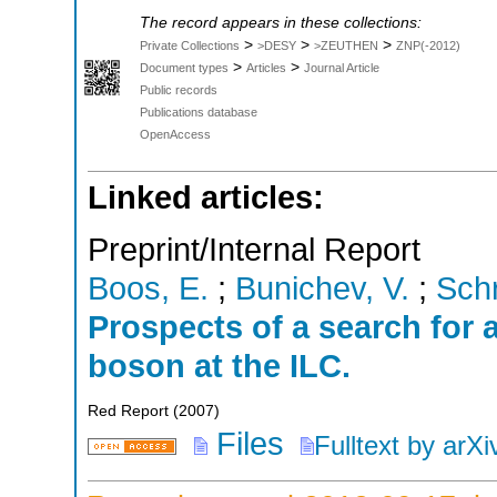
The record appears in these collections:
>
>
>
Private Collections
>DESY
>ZEUTHEN
ZNP(-2012)
>
>
Document types
Articles
Journal Article
Public records
Publications database
OpenAccess
Linked articles:
Preprint/Internal Report
Boos, E.
;
Bunichev, V.
;
Schr
Prospects of a search for
boson at the ILC.
Red Report
(
2007
)
Files
Fulltext by arXi