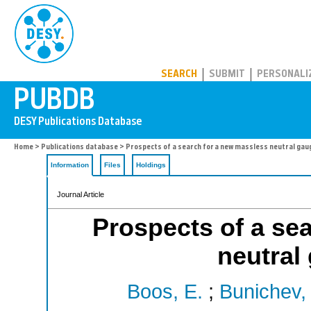
PUBDB
SEARCH
SUBMIT
PERSONALI
Home
>
Publications database
> Prospects of a search for a new massless neutral gau
Information
Files
Holdings
Journal Article
Prospects of a se
neutral
Boos, E.
;
Bunichev, 