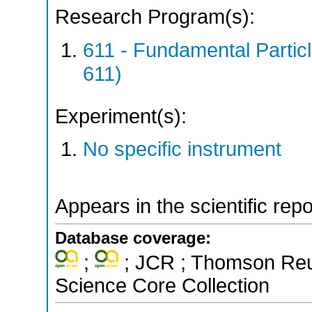
Research Program(s):
611 - Fundamental Parti
611)
Experiment(s):
No specific instrument
Appears in the scientific rep
Database coverage:
;
; JCR ; Thomson Reut
Science Core Collection