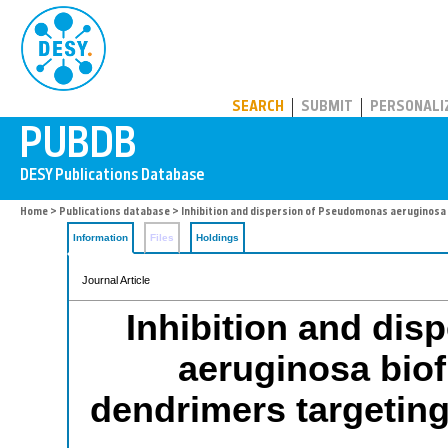
PUBDB
SEARCH
SUBMIT
PERSONALI
Home
>
Publications database
> Inhibition and dispersion of Pseudomonas aeruginosa b
Information
Files
Holdings
Journal Article
Inhibition and di
aeruginosa biof
dendrimers targeting 