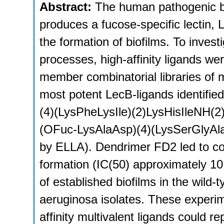
Abstract:
The human pathogenic 
produces a fucose-specific lectin, 
the formation of biofilms. To investi
processes, high-affinity ligands w
member combinatorial libraries of 
most potent LecB-ligands identifi
(4)(LysPheLysIle)(2)LysHisIleNH(2
(OFuc-LysAlaAsp)(4)(LysSerGlyAla
by ELLA). Dendrimer FD2 led to com
formation (IC(50) approximately 1
of established biofilms in the wild-t
aeruginosa isolates. These experim
affinity multivalent ligands could r