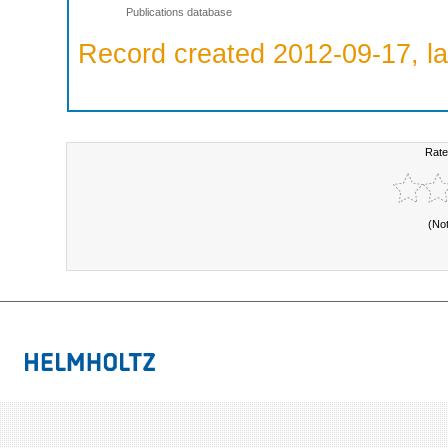
Publications database
Record created 2012-09-17, la
Rate
(No