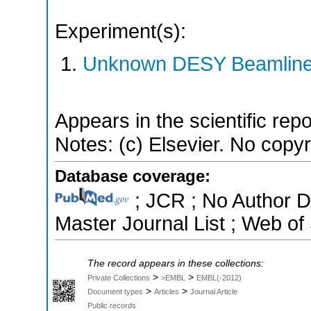
Experiment(s):
Unknown DESY Beamlin
Appears in the scientific rep
Notes: (c) Elsevier. No copyri
Database coverage:
; JCR ; No Author 
Master Journal List ; Web of
The record appears in these collections:
>
>
Private Collections
>EMBL
EMBL(-2012)
>
>
Document types
Articles
Journal Article
Public records