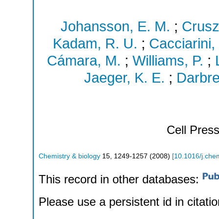
Johansson, E. M.
;
Crusz
Kadam, R. U.
;
Cacciarini,
Cámara, M.
;
Williams, P.
;
Jaeger, K. E.
;
Darbre
Cell Pres
Chemistry & biology
15
,
1249-1257
(
2008
)
[
10.1016/j.che
This record in other databases:
Please use a persistent id in citatio