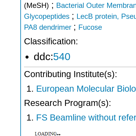
;
(MeSH)
Bacterial Outer Membran
;
Glycopeptides
LecB protein, Ps
;
PA8 dendrimer
Fucose
Classification:
ddc:
540
Contributing Institute(s):
European Molecular Biol
Research Program(s):
FS Beamline without ref