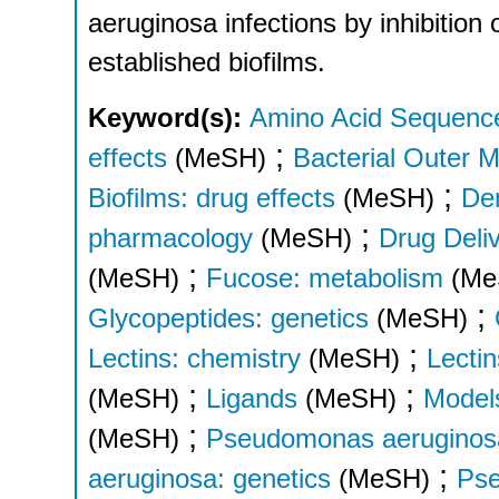
aeruginosa infections by inhibition 
established biofilms.
Keyword(s):
Amino Acid Sequenc
;
effects
(MeSH)
Bacterial Outer 
;
Biofilms: drug effects
(MeSH)
Den
;
pharmacology
(MeSH)
Drug Deli
;
(MeSH)
Fucose: metabolism
(Me
;
Glycopeptides: genetics
(MeSH)
;
Lectins: chemistry
(MeSH)
Lectin
;
;
(MeSH)
Ligands
(MeSH)
Models
;
(MeSH)
Pseudomonas aeruginosa
;
aeruginosa: genetics
(MeSH)
Pse