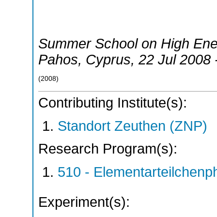
Summer School on High Ene
Pahos
,
Cyprus
, 22 Jul 2008
(
2008
)
Contributing Institute(s):
Standort Zeuthen (ZNP)
Research Program(s):
510 - Elementarteilchen
Experiment(s):