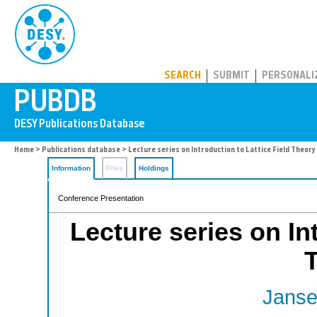
PUBDB
SEARCH
SUBMIT
PERSONALI
Home
>
Publications database
> Lecture series on Introduction to Lattice Field Theory
Information
Files
Holdings
Conference Presentation
Lecture series on In
Janse