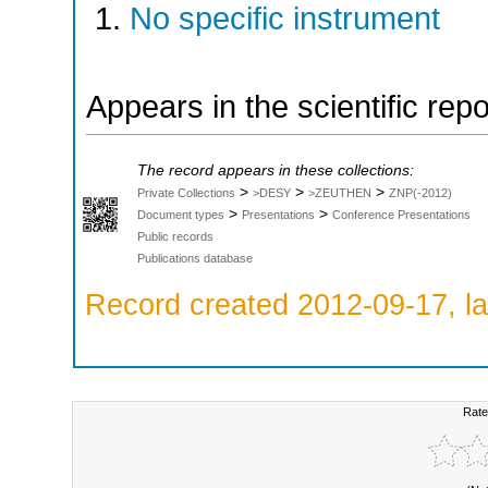
No specific instrument
Appears in the scientific rep
The record appears in these collections:
>
>
>
Private Collections
>DESY
>ZEUTHEN
ZNP(-2012)
>
>
Document types
Presentations
Conference Presentations
Public records
Publications database
Record created 2012-09-17, la
Rate