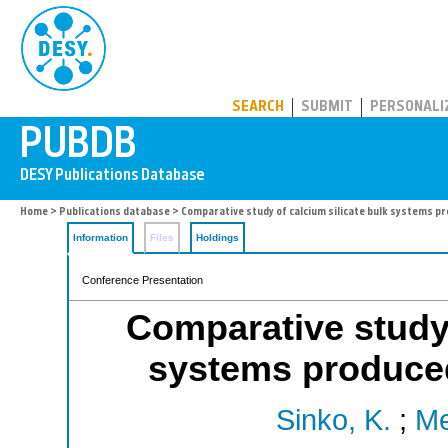
PUBDB
SEARCH
SUBMIT
PERSONALI
Home
>
Publications database
> Comparative study of calcium silicate bulk systems p
Information
Files
Holdings
Conference Presentation
Comparative study 
systems produced
Sinko, K.
;
Me