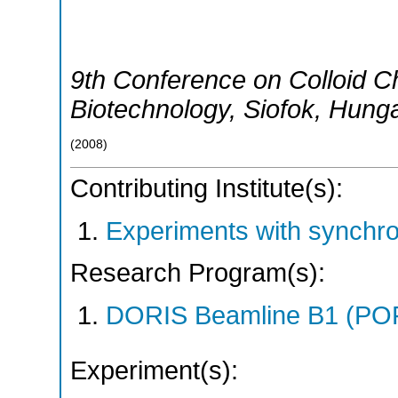
9th Conference on Colloid Ch
Biotechnology
,
Siofok
,
Hunga
(
2008
)
Contributing Institute(s):
Experiments with synchr
Research Program(s):
DORIS Beamline B1 (PO
Experiment(s):