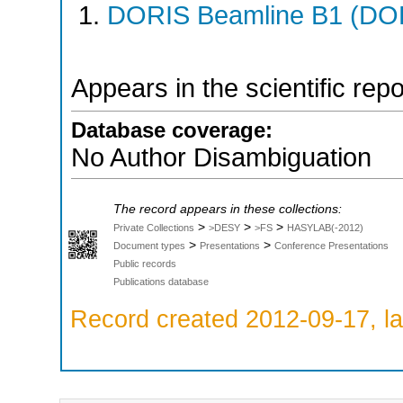
DORIS Beamline B1 (DORI
Appears in the scientific rep
Database coverage:
No Author Disambiguation
The record appears in these collections:
>
>
>
Private Collections
>DESY
>FS
HASYLAB(-2012)
>
>
Document types
Presentations
Conference Presentations
Public records
Publications database
Record created 2012-09-17, la