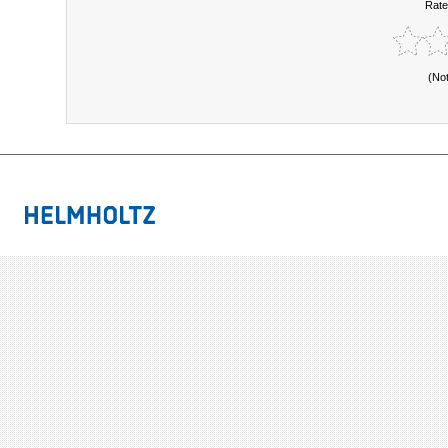
Rate
(No