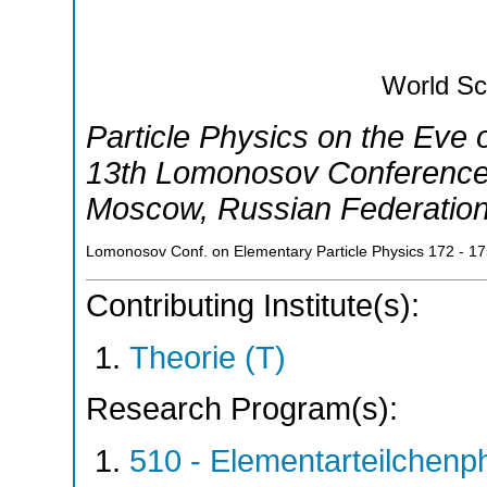
World Sci
Particle Physics on the Eve
13th Lomonosov Conference 
Moscow
,
Russian Federatio
Lomonosov Conf. on Elementary Particle Physics
172 - 1
Contributing Institute(s):
Theorie (T)
Research Program(s):
510 - Elementarteilchen