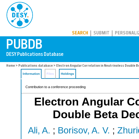
PUBDB
SEARCH
SUBMIT
PERSONALI
Home
>
Publications database
> Electron Angular Correlation in Neutrinoless Double B
Information
Files
Holdings
Contribution to a conference proceeding
Electron Angular Co
Double Beta De
Ali, A.
;
Borisov, A. V.
;
Zhuri