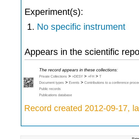
Experiment(s):
No specific instrument
Appears in the scientific rep
The record appears in these collections:
>
>
>
Private Collections
>DESY
>FH
T
>
>
Document types
Events
Contributions to a conference proce
Public records
Publications database
Record created 2012-09-17, la
Rate