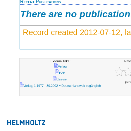
Recent Publications
There are no publicatio
Record created 2012-07-12, la
External links:
Rate
Verlag
EZB
Elsevier
(No
Verlag; 1.1977 - 30.2002 = Deutschlandweit zugänglich