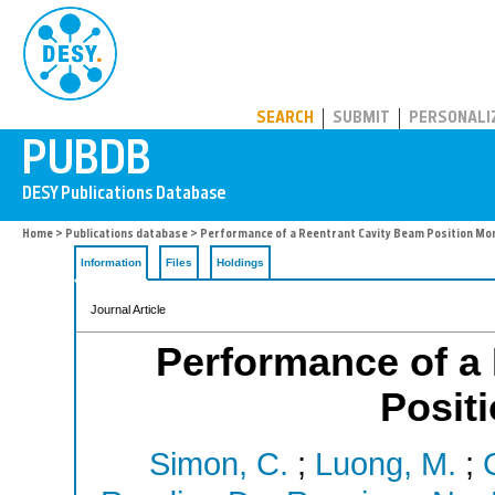
PUBDB
SEARCH
SUBMIT
PERSONALI
Home
>
Publications database
> Performance of a Reentrant Cavity Beam Position Mon
Information
Files
Holdings
Journal Article
Performance of a
Positi
Simon, C.
;
Luong, M.
;