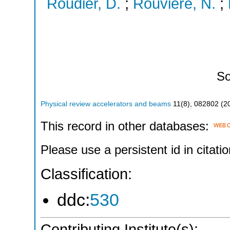
Roudier, D.
;
Rouviere, N.
;
So
Physical review accelerators and beams
11
(
8
),
082802
(
2
This record in other databases:
Please use a persistent id in citatio
Classification:
ddc:
530
Contributing Institute(s):