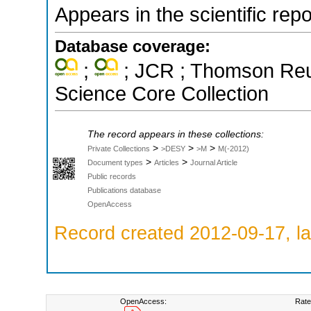
Appears in the scientific rep
Database coverage:
;
; JCR ; Thomson Reut
Science Core Collection
The record appears in these collections:
>
>
>
Private Collections
>DESY
>M
M(-2012)
>
>
Document types
Articles
Journal Article
Public records
Publications database
OpenAccess
Record created 2012-09-17, la
OpenAccess:
Rate