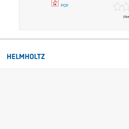
PDF
(No