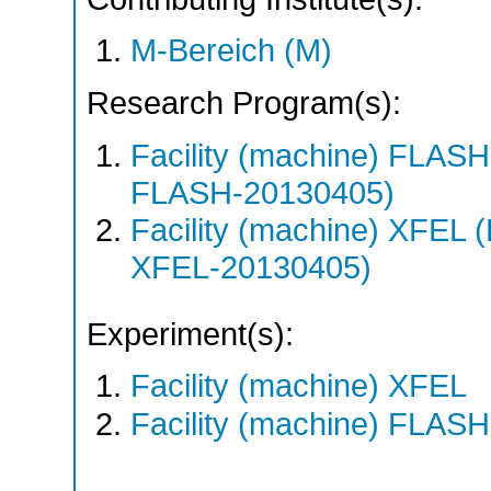
M-Bereich (M)
Research Program(s):
Facility (machine) FLA
FLASH-20130405)
Facility (machine) XFE
XFEL-20130405)
Experiment(s):
Facility (machine) XFEL
Facility (machine) FLASH