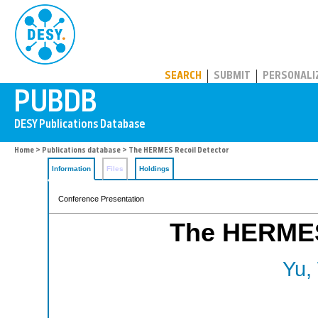
PUBDB
SEARCH
SUBMIT
PERSONALI
Home
>
Publications database
> The HERMES Recoil Detector
Information
Files
Holdings
Conference Presentation
The HERMES
Yu,