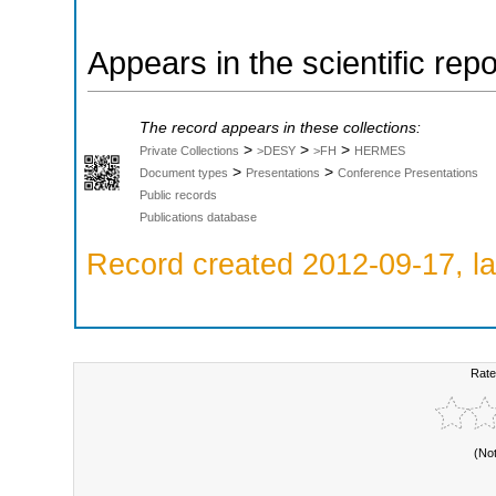
Appears in the scientific rep
The record appears in these collections:
>
>
>
Private Collections
>DESY
>FH
HERMES
>
>
Document types
Presentations
Conference Presentations
Public records
Publications database
Record created 2012-09-17, la
Rate
(No