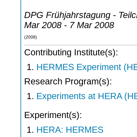
DPG Frühjahrstagung - Teil
Mar 2008 - 7 Mar 2008
(
2008
)
Contributing Institute(s):
HERMES Experiment (
Research Program(s):
Experiments at HERA (
Experiment(s):
HERA: HERMES