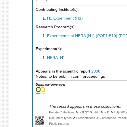
Contributing Institute(s):
H1 Experiment (H1)
Research Program(s):
Experiments at HERA (H1) (POF1-510) (PO
Experiment(s):
HERA: H1
Appears in the scientific report
2008
Notes: to be publ. in conf. proceedings
Database coverage:
The record appears in these collections:
>
>
>
>
Private Collections
>DESY
>FH
>H1
H1(-2012
>
>
Document types
Presentations
Conference Present
Public records