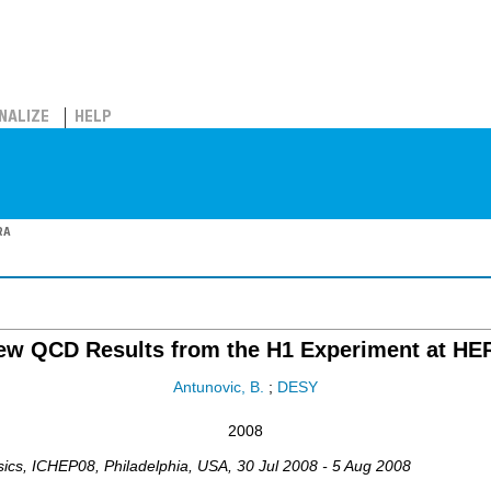
NALIZE
HELP
RA
ew QCD Results from the H1 Experiment at HE
Antunovic, B.
;
DESY
2008
sics
,
ICHEP08
,
Philadelphia
,
USA
, 30 Jul 2008 - 5 Aug 2008