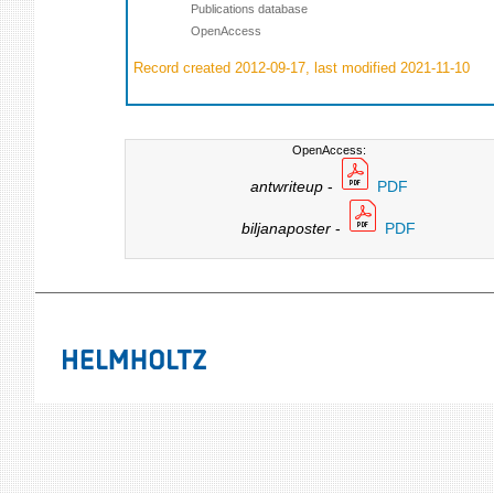
Publications database
OpenAccess
Record created 2012-09-17, last modified 2021-11-10
OpenAccess:
antwriteup
-
PDF
biljanaposter
-
PDF