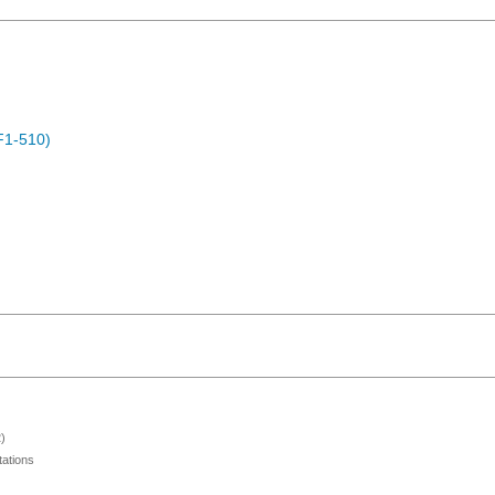
F1-510)
)
ations