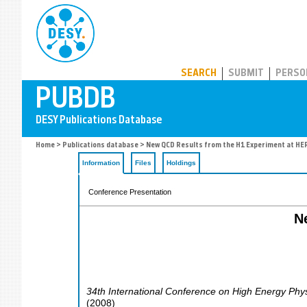
PUBDB
SEARCH
SUBMIT
PERSO
Home
>
Publications database
> New QCD Results from the H1 Experiment at HE
Information
Files
Holdings
Conference Presentation
N
34th International Conference on High Energy Phy
(
2008
)