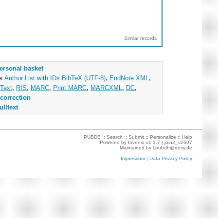
Similar records
ersonal basket
as
Author List with IDs
BibTeX (UTF-8)
,
EndNote XML
,
Text
,
RIS
,
MARC
,
Print MARC
,
MARCXML
,
DC
,
correction
ulltext
PUBDB ::
Search
::
Submit
::
Personalize
::
Help
Powered by
Invenio
v1.1.7 |
join2_v2607
Maintained by
l.pubdb@desy.de
Impressum
|
Data Privacy Policy