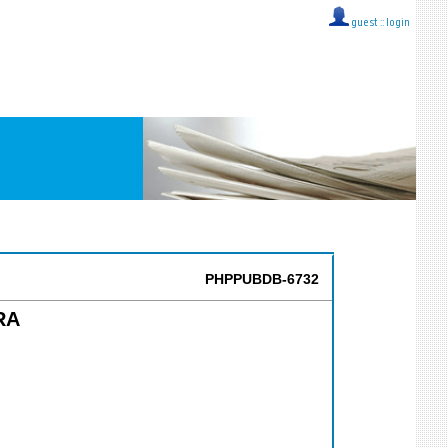
guest ::
login
PHPPUBDB-6732
RA