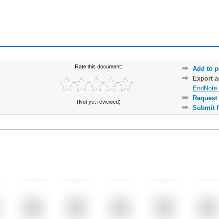
Rate this document:
Add to p
Export 
EndNote 
Request 
(Not yet reviewed)
Submit f