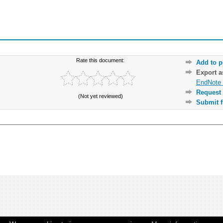
Rate this document:
Add to p
Export 
EndNote 
Request 
(Not yet reviewed)
Submit f