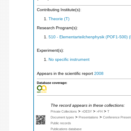
Contributing Institute(s):
Theorie (T)
Research Program(s):
510 - Elementarteilchenphysik (POF1-500)
Experiment(s):
No specific instrument
Appears in the scientific report
2008
Database coverage:
The record appears in these collections:
>
>
>
Private Collections
>DESY
>FH
T
>
>
Document types
Presentations
Conference Present
Public records
Publications database