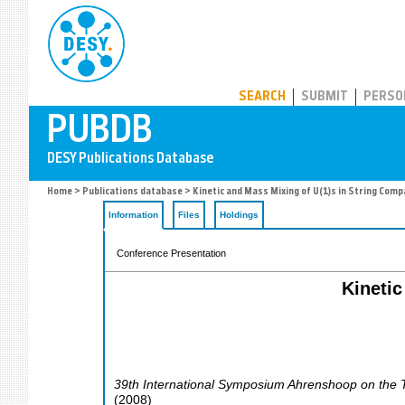
PUBDB
SEARCH
SUBMIT
PERSO
Home
>
Publications database
> Kinetic and Mass Mixing of U(1)s in String Compa
Information
Files
Holdings
Conference Presentation
Kinetic
39th International Symposium Ahrenshoop on the T
(
2008
)