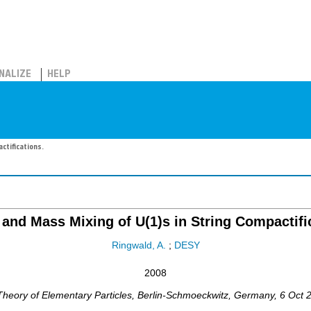
NALIZE
HELP
ctifications.
 and Mass Mixing of U(1)s in String Compactifi
Ringwald, A.
;
DESY
2008
heory of Elementary Particles
,
Berlin-Schmoeckwitz
,
Germany
, 6 Oct 