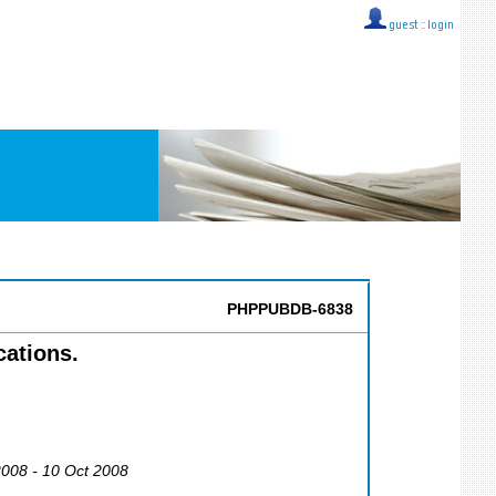
guest ::
login
PHPPUBDB-6838
cations.
2008 - 10 Oct 2008