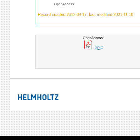
OpenAccess
Record created 2012-09-17, last modified 2021-11-10
OpenAccess:
PDF