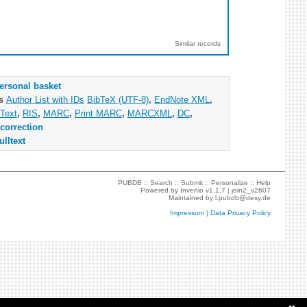
Similar records
ersonal basket
as
Author List with IDs
BibTeX (UTF-8)
,
EndNote XML
,
Text
,
RIS
,
MARC
,
Print MARC
,
MARCXML
,
DC
,
correction
ulltext
PUBDB ::
Search
::
Submit
::
Personalize
::
Help
Powered by
Invenio
v1.1.7 |
join2_v2607
Maintained by
l.pubdb@desy.de
Impressum
|
Data Privacy Policy