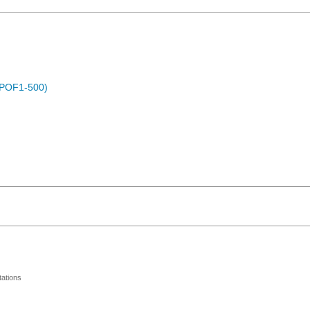
 (POF1-500)
ations