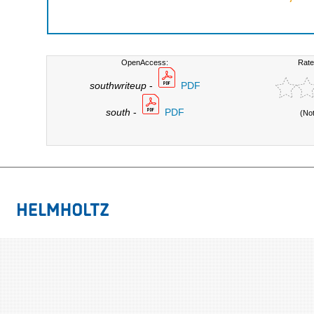
OpenAccess:
Rate
southwriteup
-
PDF
south
-
PDF
(No