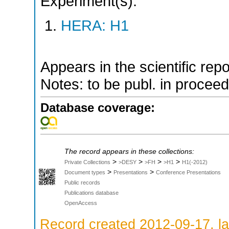
Experiment(s):
HERA: H1
Appears in the scientific rep
Notes: to be publ. in procee
Database coverage:
The record appears in these collections:
>
>
>
>
Private Collections
>DESY
>FH
>H1
H1(-2012)
>
>
Document types
Presentations
Conference Presentations
Public records
Publications database
OpenAccess
Record created 2012-09-17, la