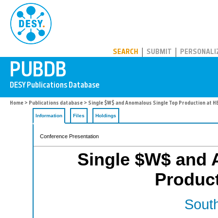
PUBDB
SEARCH
SUBMIT
PERSONALI
Home
>
Publications database
> Single $W$ and Anomalous Single Top Production at 
Information
Files
Holdings
Conference Presentation
Single $W$ and 
Produc
South