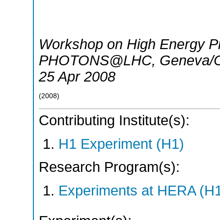
Workshop on High Energy Ph
PHOTONS@LHC
,
Geneva/
25 Apr 2008
(
2008
)
Contributing Institute(s):
H1 Experiment (H1)
Research Program(s):
Experiments at HERA (H