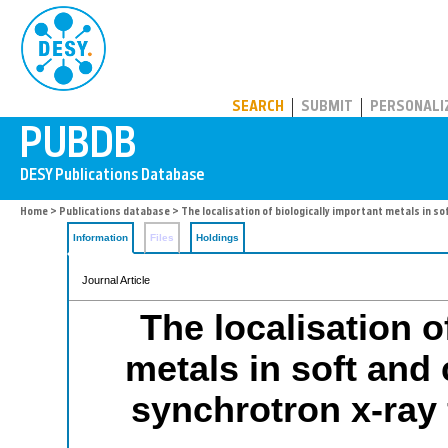
PUBDB
SEARCH
SUBMIT
PERSONALI
Home
>
Publications database
> The localisation of biologically important metals in so
Information
Files
Holdings
Journal Article
The localisation o
metals in soft and 
synchrotron x-ray