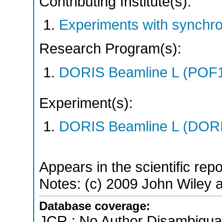
Contributing Institute(s):
Experiments with synchr
Research Program(s):
DORIS Beamline L (POF1
Experiment(s):
DORIS Beamline L (DORIS
Appears in the scientific rep
Notes: (c) 2009 John Wiley an
Database coverage:
JCR ; No Author Disambigua