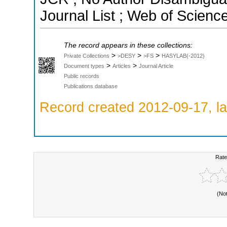
Journal List ; Web of Scienc
The record appears in these collections:
>
>
>
Private Collections
>DESY
>FS
HASYLAB(-2012)
>
>
Document types
Articles
Journal Article
Public records
Publications database
Record created 2012-09-17, la
Rate
(No