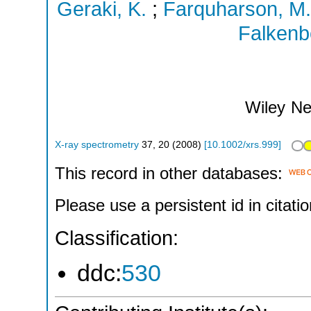
Geraki, K.
;
Farquharson, M.
Falkenb
Wiley
Ne
X-ray spectrometry
37
,
20
(
2008
)
[
10.1002/xrs.999
]
This record in other databases:
Please use a persistent id in citatio
Classification:
ddc:
530