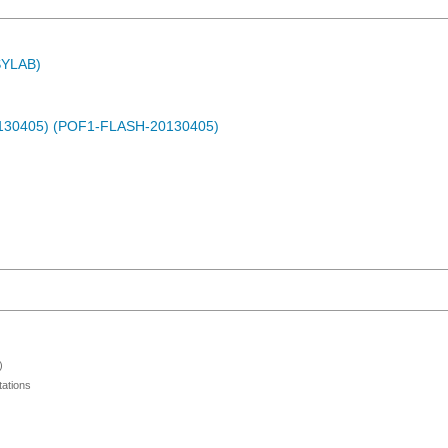
ASYLAB)
0130405) (POF1-FLASH-20130405)
)
ations