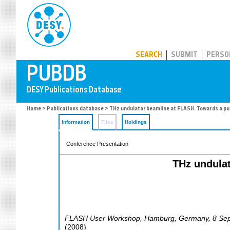
PUBDB
SEARCH
SUBMIT
PERSO
Home
>
Publications database
> THz undulator beamline at FLASH: Towards a pum
Information
Files
Holdings
Conference Presentation
THz undulat
FLASH User Workshop
,
Hamburg
,
Germany
, 8 Se
(
2008
)