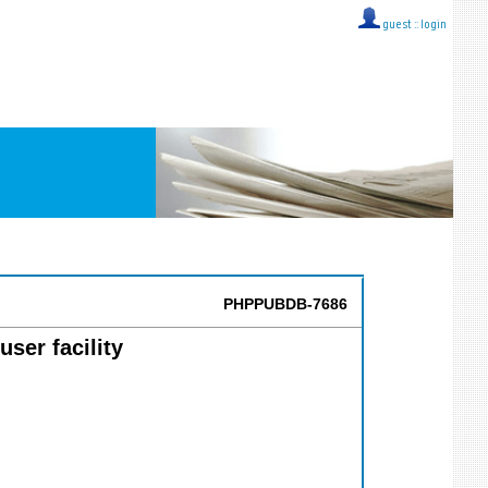
guest ::
login
PHPPUBDB-7686
ser facility