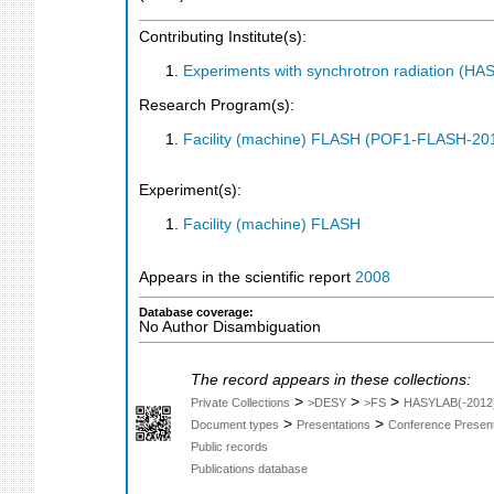
Contributing Institute(s):
Experiments with synchrotron radiation (H
Research Program(s):
Facility (machine) FLASH (POF1-FLASH-2
Experiment(s):
Facility (machine) FLASH
Appears in the scientific report
2008
Database coverage:
No Author Disambiguation
The record appears in these collections:
>
>
>
Private Collections
>DESY
>FS
HASYLAB(-2012
>
>
Document types
Presentations
Conference Present
Public records
Publications database