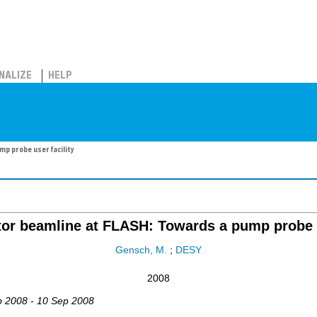
NALIZE
HELP
p probe user facility
or beamline at FLASH: Towards a pump probe u
Gensch, M.
;
DESY
2008
p 2008 - 10 Sep 2008