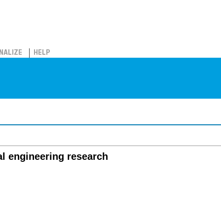
NALIZE
HELP
al engineering research