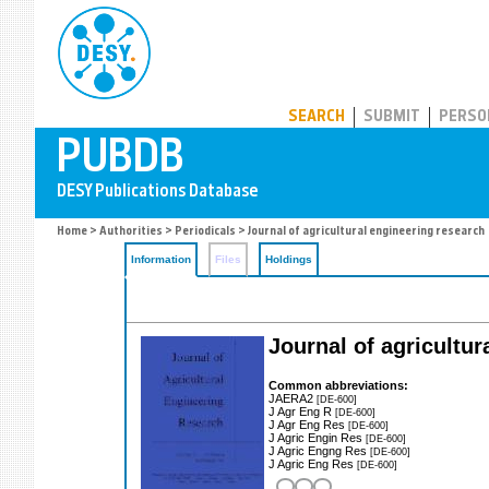
PUBDB
SEARCH
SUBMIT
PERSO
Home
>
Authorities
>
Periodicals
> Journal of agricultural engineering research
Information
Files
Holdings
Journal of agricultur
Common abbreviations:
JAERA2
[DE-600]
J Agr Eng R
[DE-600]
J Agr Eng Res
[DE-600]
J Agric Engin Res
[DE-600]
J Agric Engng Res
[DE-600]
J Agric Eng Res
[DE-600]