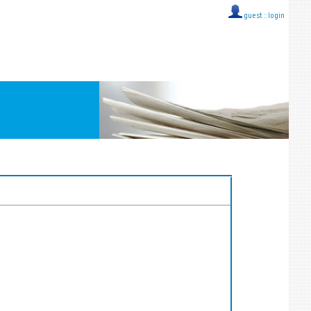
guest ::
login