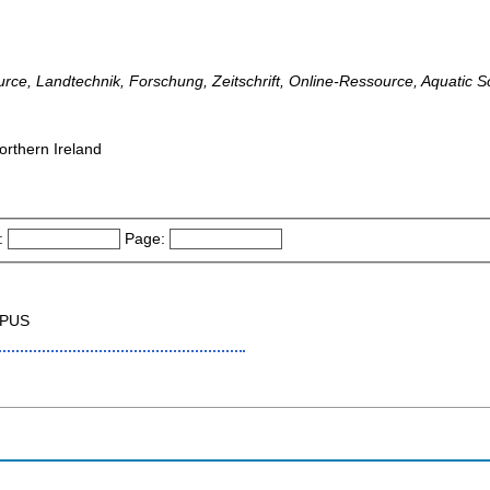
urce, Landtechnik, Forschung, Zeitschrift, Online-Ressource, Aquatic S
orthern Ireland
:
Page:
OPUS