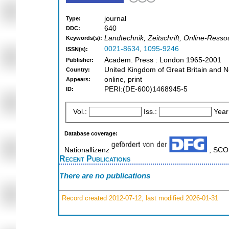
journal
Type:
640
DDC:
Landtechnik, Zeitschrift, Online-Resso
Keywords(s):
0021-8634
,
1095-9246
ISSN(s):
Academ. Press : London 1965-2001
Publisher:
United Kingdom of Great Britain and N
Country:
online, print
Appears:
PERI:(DE-600)1468945-5
ID:
Vol.:
Iss.:
Year
Database coverage:
Nationallizenz
; SC
Recent Publications
There are no publications
Record created 2012-07-12, last modified 2026-01-31