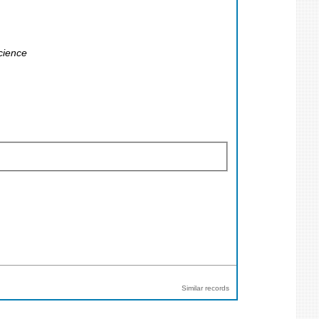
cience
Similar records