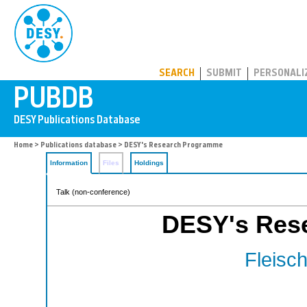
PUBDB
SEARCH
SUBMIT
PERSONALI
Home
>
Publications database
> DESY's Research Programme
Information
Files
Holdings
Talk (non-conference)
DESY's Res
Fleisch