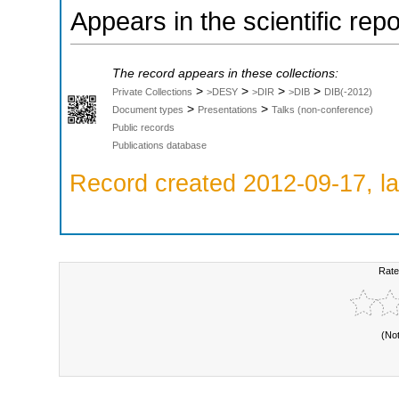
Appears in the scientific rep
The record appears in these collections:
>
>
>
>
Private Collections
>DESY
>DIR
>DIB
DIB(-2012)
>
>
Document types
Presentations
Talks (non-conference)
Public records
Publications database
Record created 2012-09-17, la
Rate
(No