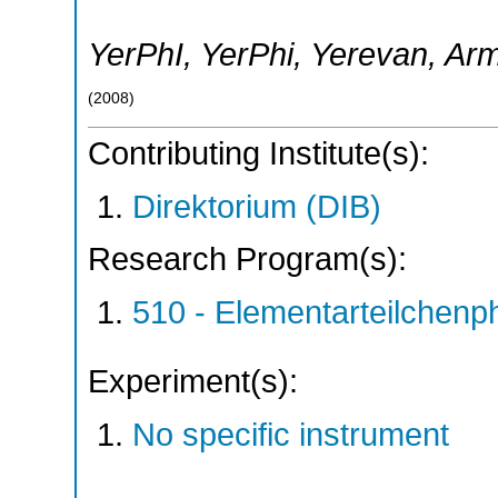
YerPhI
,
YerPhi
,
Yerevan
,
Arm
(
2008
)
Contributing Institute(s):
Direktorium (DIB)
Research Program(s):
510 - Elementarteilchen
Experiment(s):
No specific instrument