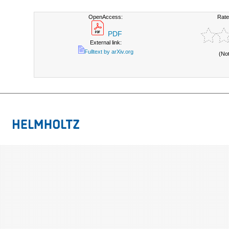
OpenAccess:
Rate
PDF
External link:
Fulltext by arXiv.org
(No