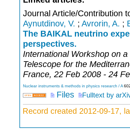
Journal Article/Contribution
Aynutdinov, V.
;
Avrorin, A.
;
The BAIKAL neutrino exper
perspectives.
International Workshop on a
Telescope for the Mediterra
France
, 22 Feb 2008 - 24 F
Nuclear instruments & methods in physics research / A
60
Files
Fulltext by arXi
Record created 2012-09-17, la