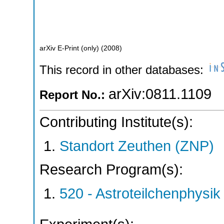
arXiv E-Print (only)
(
2008
)
This record in other databases:
arXiv:0811.1109
Report No.:
Contributing Institute(s):
Standort Zeuthen (ZNP)
Research Program(s):
520 - Astroteilchenphys