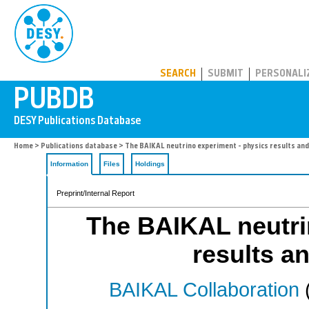
PUBDB
SEARCH
SUBMIT
PERSONALI
Home
>
Publications database
> The BAIKAL neutrino experiment - physics results an
Information
Files
Holdings
Preprint/Internal Report
The BAIKAL neutri
results a
BAIKAL Collaboration
(