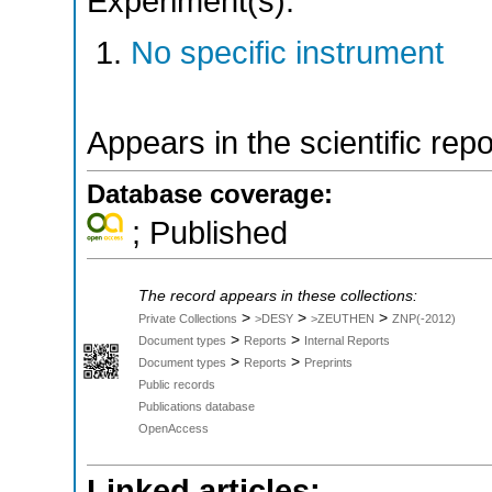
Experiment(s):
No specific instrument
Appears in the scientific rep
Database coverage:
; Published
The record appears in these collections:
>
>
>
Private Collections
>DESY
>ZEUTHEN
ZNP(-2012)
>
>
Document types
Reports
Internal Reports
>
>
Document types
Reports
Preprints
Public records
Publications database
OpenAccess
Linked articles: