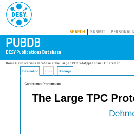
PUBDB
SEARCH
SUBMIT
PERSONALI
Home
>
Publications database
> The Large TPC Prototype for an ILC Detector
Information
Files
Holdings
Conference Presentation
The Large TPC Proto
Dehmel