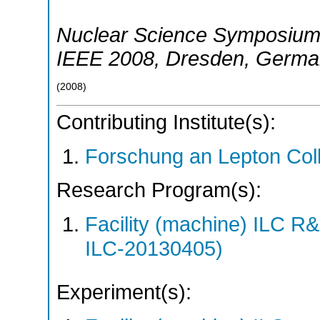
Nuclear Science Symposium
IEEE 2008
,
Dresden
,
Germa
(
2008
)
Contributing Institute(s):
Forschung an Lepton Col
Research Program(s):
Facility (machine) ILC 
ILC-20130405)
Experiment(s):