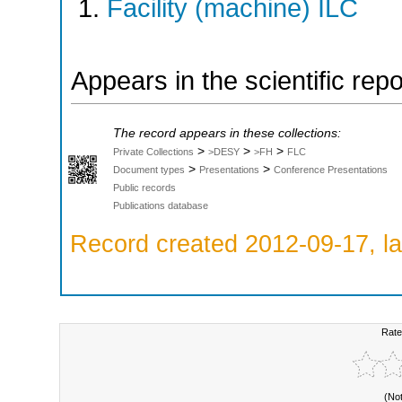
Facility (machine) ILC
Appears in the scientific rep
The record appears in these collections:
>
>
>
Private Collections
>DESY
>FH
FLC
>
>
Document types
Presentations
Conference Presentations
Public records
Publications database
Record created 2012-09-17, la
Rate
(No