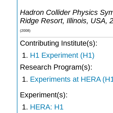
Hadron Collider Physics S
Ridge Resort, Illinois
,
USA
, 
(
2008
)
Contributing Institute(s):
H1 Experiment (H1)
Research Program(s):
Experiments at HERA (H
Experiment(s):
HERA: H1