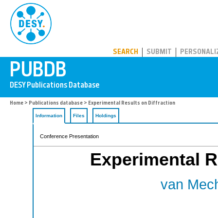
PUBDB
SEARCH
SUBMIT
PERSONALI
Home
>
Publications database
> Experimental Results on Diffraction
Information
Files
Holdings
Conference Presentation
Experimental Re
van Mech