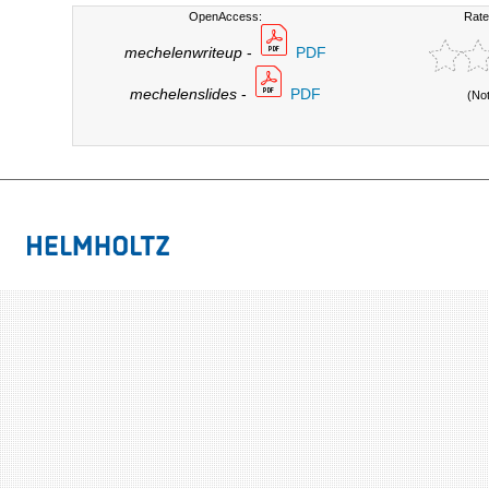
OpenAccess:
Rate
mechelenwriteup
-
PDF
mechelenslides
-
PDF
(No