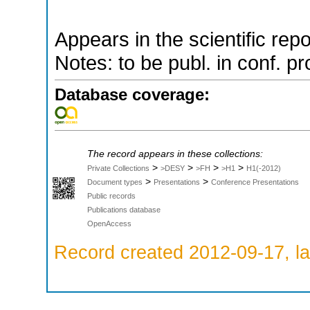
Appears in the scientific rep
Notes: to be publ. in conf. pr
Database coverage:
The record appears in these collections:
>
>
>
>
Private Collections
>DESY
>FH
>H1
H1(-2012)
>
>
Document types
Presentations
Conference Presentations
Public records
Publications database
OpenAccess
Record created 2012-09-17, la