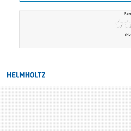
Rate
(No