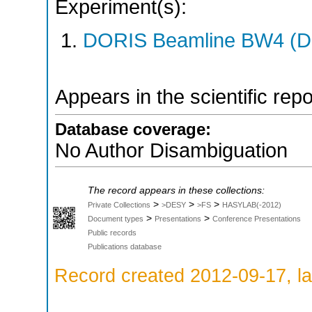
Experiment(s):
DORIS Beamline BW4 (DO
Appears in the scientific rep
Database coverage:
No Author Disambiguation
The record appears in these collections:
>
>
>
Private Collections
>DESY
>FS
HASYLAB(-2012)
>
>
Document types
Presentations
Conference Presentations
Public records
Publications database
Record created 2012-09-17, la