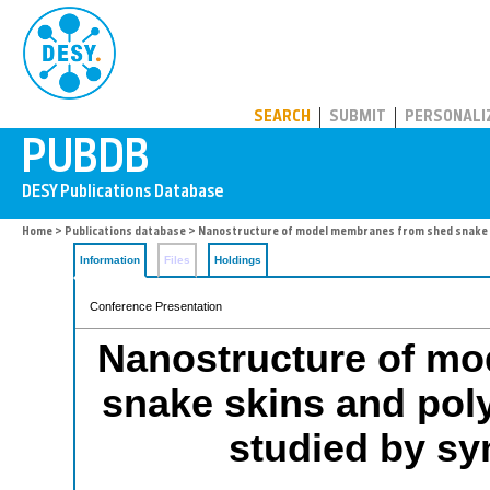
PUBDB
SEARCH
SUBMIT
PERSONALI
Home
>
Publications database
> Nanostructure of model membranes from shed snake s
Information
Files
Holdings
Conference Presentation
Nanostructure of m
snake skins and pol
studied by sy