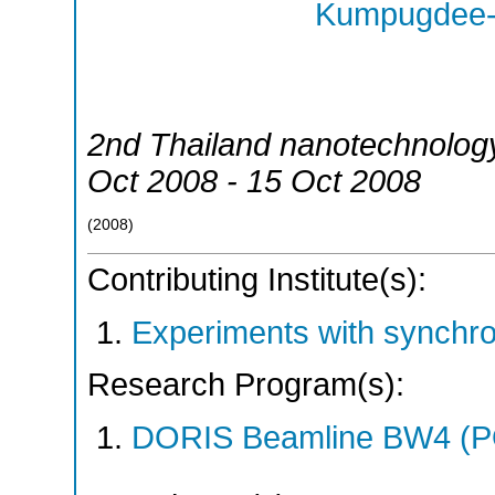
Kumpugdee-V
2nd Thailand nanotechnolog
Oct 2008 - 15 Oct 2008
(
2008
)
Contributing Institute(s):
Experiments with synchr
Research Program(s):
DORIS Beamline BW4 (P