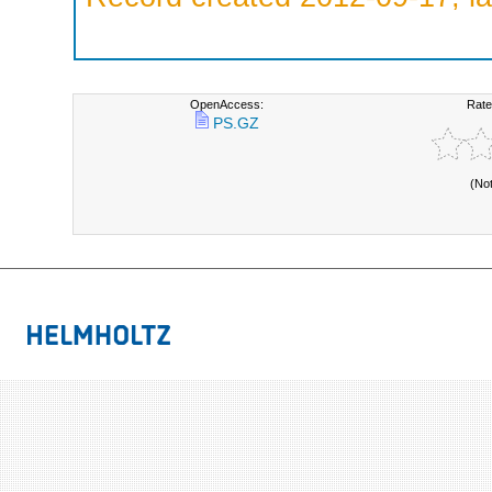
OpenAccess:
Rate
PS.GZ
(No