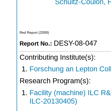
Schultz-Coulon, H
Red Report
(
2008
)
DESY-08-047
Report No.:
Contributing Institute(s):
Forschung an Lepton Col
Research Program(s):
Facility (machine) ILC 
ILC-20130405)