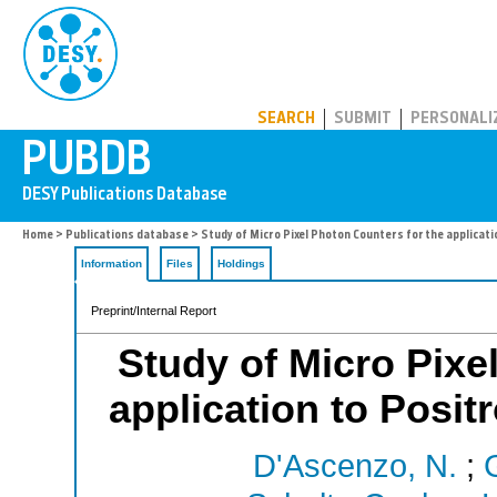
PUBDB
SEARCH
SUBMIT
PERSONALI
Home
>
Publications database
> Study of Micro Pixel Photon Counters for the applica
Information
Files
Holdings
Preprint/Internal Report
Study of Micro Pixe
application to Posi
D'Ascenzo, N.
;
G