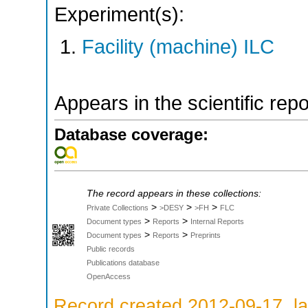
Experiment(s):
Facility (machine) ILC
Appears in the scientific rep
Database coverage:
The record appears in these collections:
>
>
>
Private Collections
>DESY
>FH
FLC
>
>
Document types
Reports
Internal Reports
>
>
Document types
Reports
Preprints
Public records
Publications database
OpenAccess
Record created 2012-09-17, la