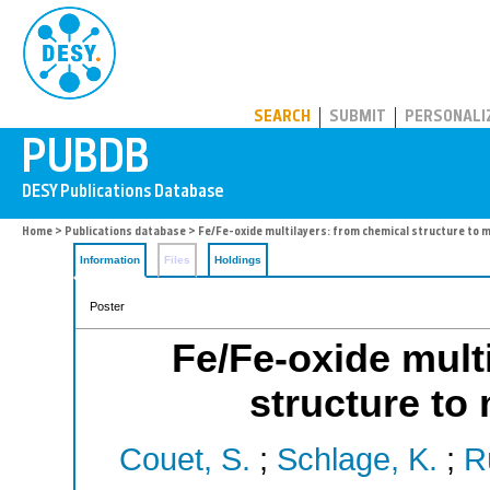
PUBDB
SEARCH
SUBMIT
PERSONALI
Home
>
Publications database
> Fe/Fe-oxide multilayers: from chemical structure to 
Information
Files
Holdings
Poster
Fe/Fe-oxide mult
structure to
Couet, S.
;
Schlage, K.
;
Rü