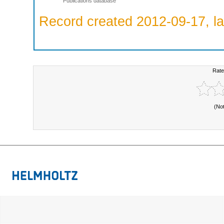
Publications database
Record created 2012-09-17, la
Rate
(No