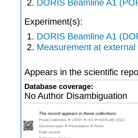
DORIS Beamline A1 (PO
Experiment(s):
DORIS Beamline A1 (DORI
Measurement at external f
Appears in the scientific rep
Database coverage:
No Author Disambiguation
The record appears in these collections:
>
>
>
Private Collections
>DESY
>FS
HASYLAB(-2012)
>
>
Document types
Presentations
Poster
Public records