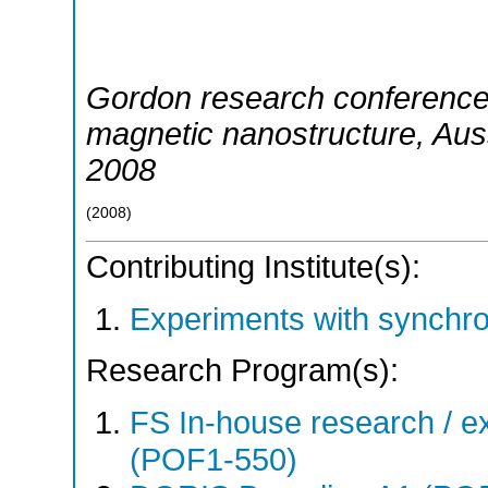
Gordon research conference
magnetic nanostructure
,
Aus
2008
(
2008
)
Contributing Institute(s):
Experiments with synchr
Research Program(s):
FS In-house research / ex
(POF1-550)