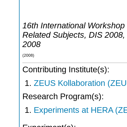
16th International Workshop 
Related Subjects
,
DIS 2008
2008
(
2008
)
Contributing Institute(s):
ZEUS Kollaboration (ZEU
Research Program(s):
Experiments at HERA (Z