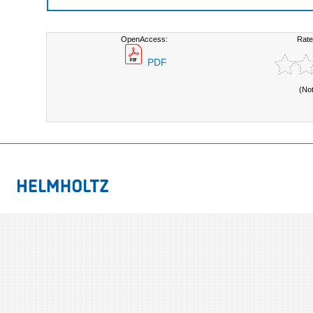
OpenAccess:
Rate
PDF
(No