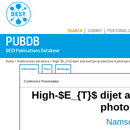
PUBDB
SEARCH
SUBMIT
PERSONALI
Home
>
Publications database
> High-$E_{T}$ dijet and multijet production in photopr
Information
Files
Holdings
Conference Presentation
High-$E_{T}$ dijet a
photo
Namso