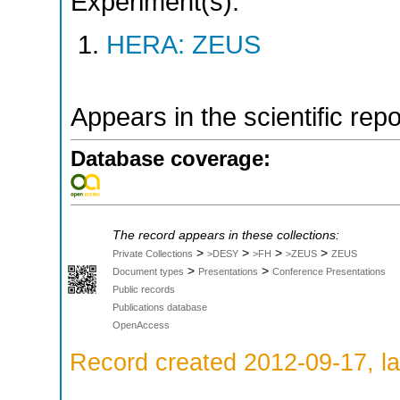
Experiment(s):
HERA: ZEUS
Appears in the scientific rep
Database coverage:
The record appears in these collections:
>
>
>
>
Private Collections
>DESY
>FH
>ZEUS
ZEUS
>
>
Document types
Presentations
Conference Presentations
Public records
Publications database
OpenAccess
Record created 2012-09-17, la