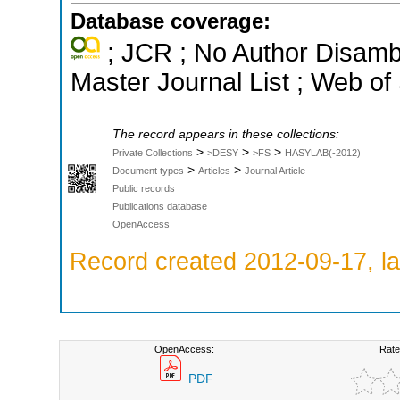
Database coverage:
; JCR ; No Author Disamb
Master Journal List ; Web of
The record appears in these collections:
>
>
>
Private Collections
>DESY
>FS
HASYLAB(-2012)
>
>
Document types
Articles
Journal Article
Public records
Publications database
OpenAccess
Record created 2012-09-17, la
OpenAccess:
Rate
PDF