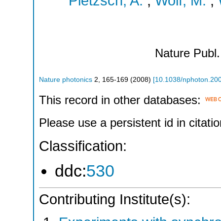
Pietzsch, A.
;
Wolf, M.
;
Nature Publ
Nature photonics
2
,
165-169
(
2008
)
[
10.1038/nphoton.20
This record in other databases:
Please use a persistent id in citatio
Classification:
ddc:
530
Contributing Institute(s):