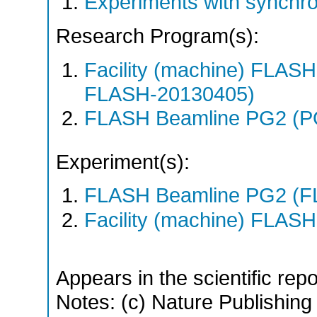
Experiments with synchr
Research Program(s):
Facility (machine) FLA
FLASH-20130405)
FLASH Beamline PG2 (P
Experiment(s):
FLASH Beamline PG2 (F
Facility (machine) FLASH
Appears in the scientific rep
Notes: (c) Nature Publishing