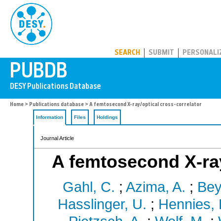
PUBDB
SEARCH
SUBMIT
PERSONALI
Home
>
Publications database
> A femtosecond X-ray/optical cross-correlator
Information
Files
Holdings
Journal Article
A femtosecond X-ray
Gahl, C.
;
Azima, A.
;
Bey
Hasslinger, U.
;
Hennies, 