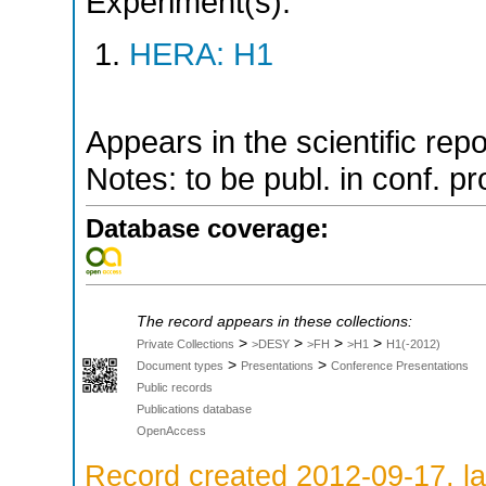
Experiment(s):
HERA: H1
Appears in the scientific rep
Notes: to be publ. in conf. pr
Database coverage:
The record appears in these collections:
>
>
>
>
Private Collections
>DESY
>FH
>H1
H1(-2012)
>
>
Document types
Presentations
Conference Presentations
Public records
Publications database
OpenAccess
Record created 2012-09-17, la