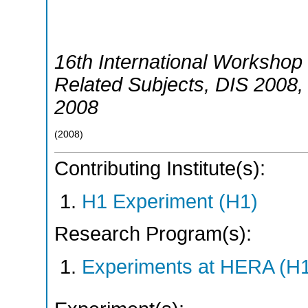
16th International Workshop 
Related Subjects
,
DIS 2008
2008
(
2008
)
Contributing Institute(s):
H1 Experiment (H1)
Research Program(s):
Experiments at HERA (H