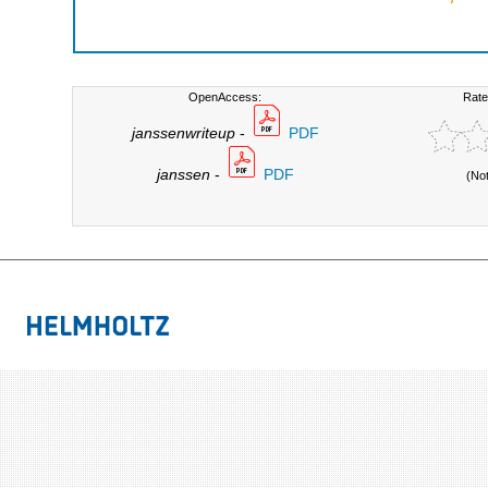
OpenAccess:
Rate
janssenwriteup
-
PDF
janssen
-
PDF
(No