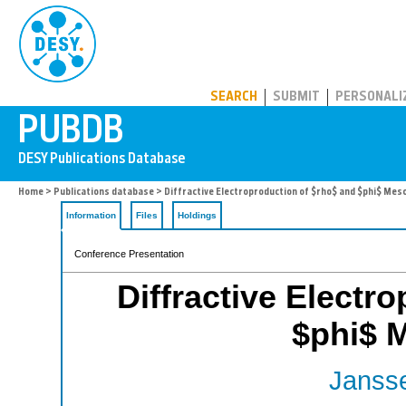
PUBDB
SEARCH
SUBMIT
PERSONALI
Home
>
Publications database
> Diffractive Electroproduction of $rho$ and $phi$ Mes
Information
Files
Holdings
Conference Presentation
Diffractive Electr
$phi$ 
Jansse