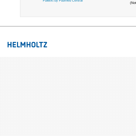
Fulltext by Pubmed Central
(No