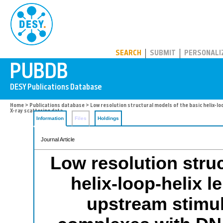
PUBDB
SEARCH
SUBMIT
PERSONALI
Home
>
Publications database
> Low resolution structural models of the basic helix-lo
X-ray scattering data
Information
Files
Holdings
Journal Article
Low resolution struc
helix-loop-helix l
upstream stimula