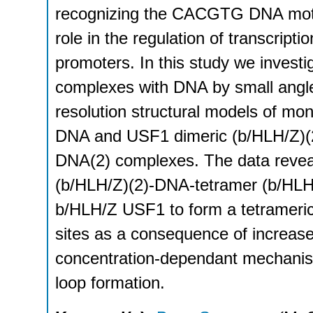
recognizing the CACGTG DNA motiv
role in the regulation of transcriptio
promoters. In this study we inves
complexes with DNA by small angle
resolution structural models of m
DNA and USF1 dimeric (b/HLH/Z)(2
DNA(2) complexes. The data revea
(b/HLH/Z)(2)-DNA-tetramer (b/HLH/Z
b/HLH/Z USF1 to form a tetrameric
sites as a consequence of increas
concentration-dependant mechanism 
loop formation.