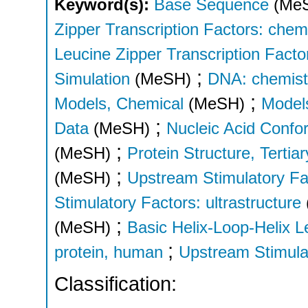
Keyword(s):
Base Sequence
(Me
Zipper Transcription Factors: chem
Leucine Zipper Transcription Factor
;
Simulation
(MeSH)
DNA: chemist
;
Models, Chemical
(MeSH)
Models
;
Data
(MeSH)
Nucleic Acid Confo
;
(MeSH)
Protein Structure, Tertiar
;
(MeSH)
Upstream Stimulatory Fa
Stimulatory Factors: ultrastructure
;
(MeSH)
Basic Helix-Loop-Helix L
;
protein, human
Upstream Stimula
Classification: