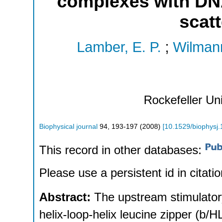
complexes with DNA
scatt
Lamber, E. P.
;
Wilman
Rockefeller Un
Biophysical journal
94
,
193-197
(
2008
)
[
10.1529/biophysj
This record in other databases:
Please use a persistent id in citatio
Abstract:
The upstream stimulator
helix-loop-helix leucine zipper (b/HL