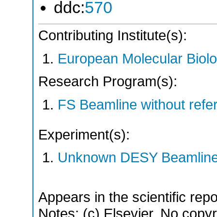
ddc:
570
Contributing Institute(s):
European Molecular Biol
Research Program(s):
FS Beamline without ref
Experiment(s):
Unknown DESY Beamlin
Appears in the scientific rep
Notes: (c) Elsevier. No copyri