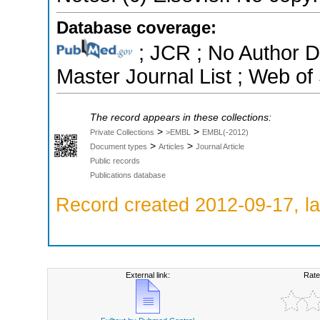
Database coverage:
; JCR ; No Author 
Master Journal List ; Web of
The record appears in these collections:
>
>
Private Collections
>EMBL
EMBL(-2012)
>
>
Document types
Articles
Journal Article
Public records
Publications database
Record created 2012-09-17, la
External link:
Rate