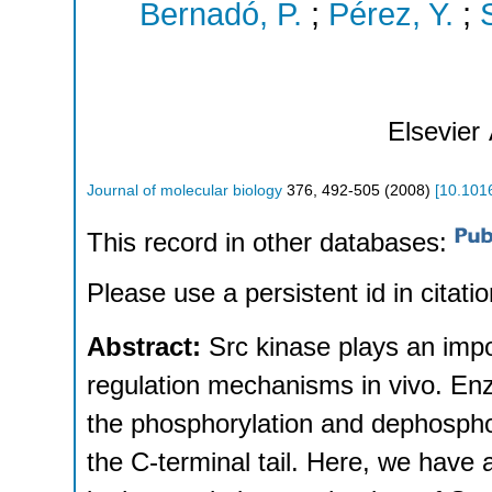
Bernadó, P.
;
Pérez, Y.
;
Elsevier
Journal of molecular biology
376
,
492-505
(
2008
)
[
10.1016
This record in other databases:
Please use a persistent id in citatio
Abstract:
Src kinase plays an impo
regulation mechanisms in vivo. Enzy
the phosphorylation and dephosphor
the C-terminal tail. Here, we hav