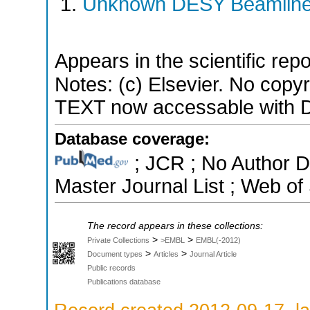
Unknown DESY Beamlin
Appears in the scientific rep
Notes: (c) Elsevier. No copyr
TEXT now accessable with D
Database coverage:
; JCR ; No Author 
Master Journal List ; Web of
The record appears in these collections:
>
>
Private Collections
>EMBL
EMBL(-2012)
>
>
Document types
Articles
Journal Article
Public records
Publications database