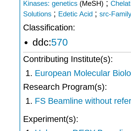
;
Kinases: genetics
(MeSH)
Chelat
;
;
Solutions
Edetic Acid
src-Famil
Classification:
ddc:
570
Contributing Institute(s):
European Molecular Biol
Research Program(s):
FS Beamline without ref
Experiment(s):