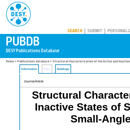
PUBDB
SEARCH
SUBMIT
PERSONALI
Home
>
Publications database
> Structural Characterization of the Active and Inactive
Information
Files
Holdings
Journal Article
Structural Character
Inactive States of 
Small-Angle