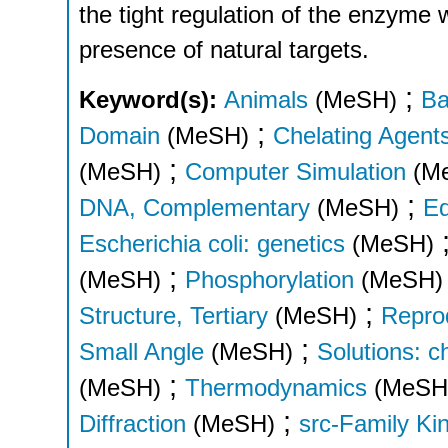
the tight regulation of the enzyme
presence of natural targets.
;
Keyword(s):
Animals
(MeSH)
Ba
;
Domain
(MeSH)
Chelating Agent
;
(MeSH)
Computer Simulation
(M
;
DNA, Complementary
(MeSH)
Ed
Escherichia coli: genetics
(MeSH)
;
(MeSH)
Phosphorylation
(MeSH)
;
Structure, Tertiary
(MeSH)
Reprod
;
Small Angle
(MeSH)
Solutions: c
;
(MeSH)
Thermodynamics
(MeSH
;
Diffraction
(MeSH)
src-Family Ki