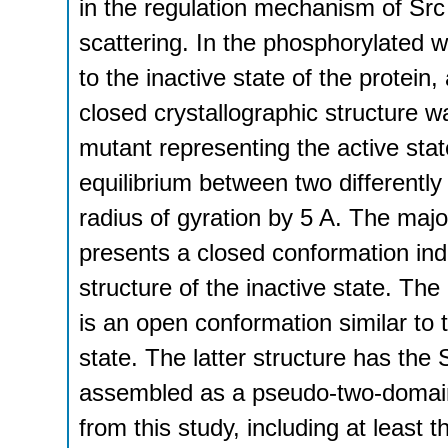
in the regulation mechanism of Src 
scattering. In the phosphorylated w
to the inactive state of the protein
closed crystallographic structure w
mutant representing the active stat
equilibrium between two differently
radius of gyration by 5 A. The majo
presents a closed conformation indi
structure of the inactive state. The
is an open conformation similar to t
state. The latter structure has th
assembled as a pseudo-two-domain
from this study, including at least 