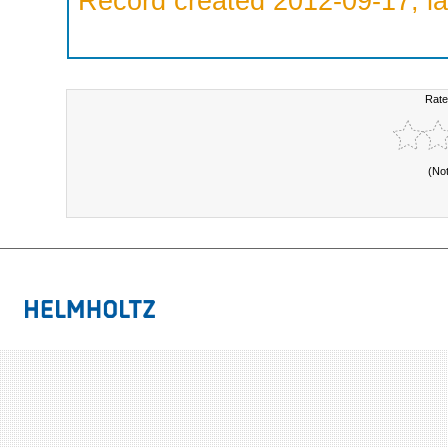
Record created 2012-09-17, la
Rate
(No