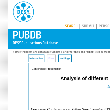
PUBDB
SEARCH
SUBMIT
PERSO
Home
>
Publications database
> Analysis of different U and Pu particles by me
Information
Files
Holdings
Conference Presentation
Analysis of differen
J
European Conference on X-Ray Spectrometry
,
EX