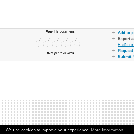
Rate this document:
Add to p
Export 
EndNote 
Request 
(Not yet reviewed)
Submit f
We use cookies to improve your experience.
More information