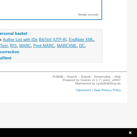
Similar records
ersonal basket
as
Author List with IDs
BibTeX (UTF-8)
,
EndNote XML
,
Text
,
RIS
,
MARC
,
Print MARC
,
MARCXML
,
DC
,
correction
ulltext
PUBDB ::
Search
::
Submit
::
Personalize
::
Help
Powered by
Invenio
v1.1.7 |
join2_v2607
Maintained by
l.pubdb@desy.de
Impressum
|
Data Privacy Policy
✖