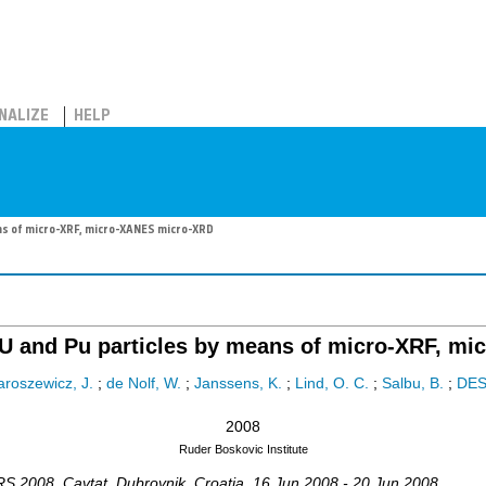
NALIZE
HELP
ans of micro-XRF, micro-XANES micro-XRD
t U and Pu particles by means of micro-XRF, 
aroszewicz, J.
;
de Nolf, W.
;
Janssens, K.
;
Lind, O. C.
;
Salbu, B.
;
DE
2008
Ruder Boskovic Institute
RS 2008
,
Cavtat, Dubrovnik
,
Croatia
, 16 Jun 2008 - 20 Jun 2008