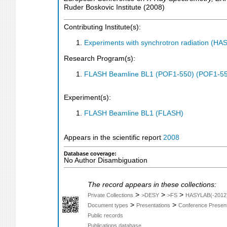
Ruder Boskovic Institute
(
2008
)
Contributing Institute(s):
Experiments with synchrotron radiation (H
Research Program(s):
FLASH Beamline BL1 (POF1-550) (POF1-5
Experiment(s):
FLASH Beamline BL1 (FLASH)
Appears in the scientific report
2008
Database coverage:
No Author Disambiguation
The record appears in these collections:
>
>
>
Private Collections
>DESY
>FS
HASYLAB(-2012
>
>
Document types
Presentations
Conference Present
Public records
Publications database