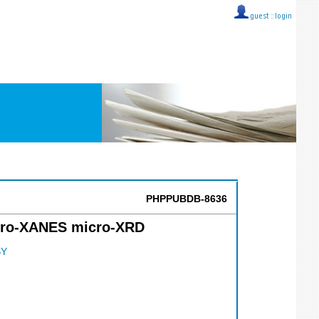
guest ::
login
PHPPUBDB-8636
micro-XANES micro-XRD
SY