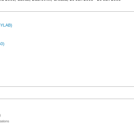
ASYLAB)
50)
)
ations