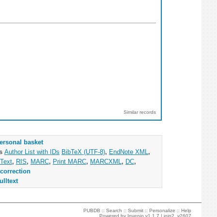
Similar records
ersonal basket
as
Author List with IDs
BibTeX (UTF-8)
,
EndNote XML
,
Text
,
RIS
,
MARC
,
Print MARC
,
MARCXML
,
DC
,
correction
ulltext
PUBDB ::
Search
::
Submit
::
Personalize
::
Help
Powered by
Invenio
v1.1.7 |
join2_v2607