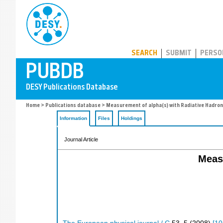
PUBDB
SEARCH
SUBMIT
PERSO
Home
>
Publications database
> Measurement of alpha(s) with Radiative Hadron
Information
Files
Holdings
Journal Article
Measu