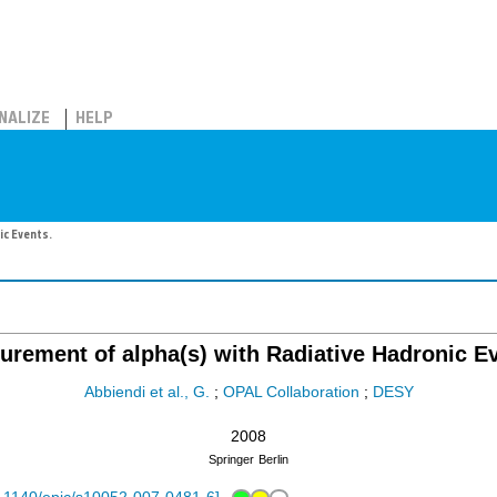
NALIZE
HELP
ic Events.
rement of alpha(s) with Radiative Hadronic E
Abbiendi et al., G.
;
OPAL Collaboration
;
DESY
2008
Springer
Berlin