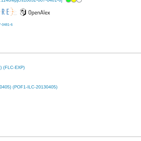
.1140/epjc/s10052-007-0481-6
]
7-0481-6
C) (FLC-EXP)
30405) (POF1-ILC-20130405)