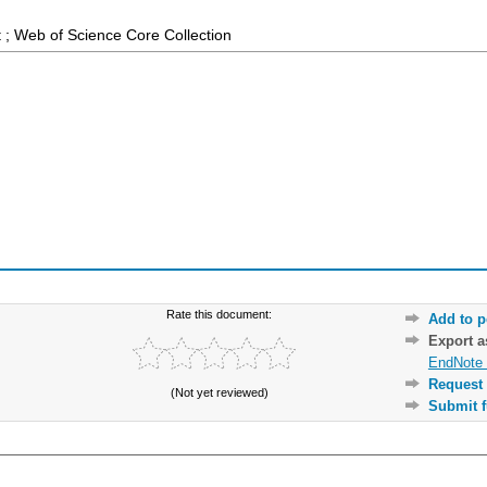
 ; Web of Science Core Collection
Rate this document:
Add to p
Export 
EndNote 
Request 
(Not yet reviewed)
Submit f