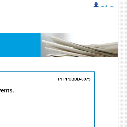
guest ::
login
PHPPUBDB-6975
vents.