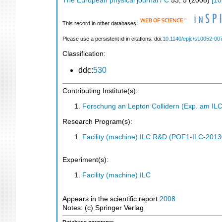
The European physical journal / C
53
,
5
(
2008
)
[
10
This record in other databases:
Please use a persistent id in citations: doi:
10.1140/epjc/s10052-00
Classification:
ddc:
530
Contributing Institute(s):
Forschung an Lepton Collidern (Exp. am IL
Research Program(s):
Facility (machine) ILC R&D (POF1-ILC-201
Experiment(s):
Facility (machine) ILC
Appears in the scientific report
2008
Notes: (c) Springer Verlag
Database coverage: