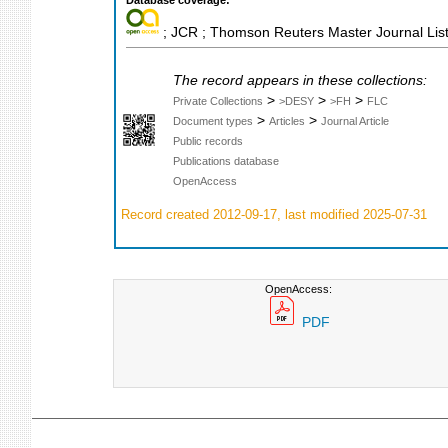
; JCR ; Thomson Reuters Master Journal List
The record appears in these collections:
>
>
>
Private Collections
>DESY
>FH
FLC
>
>
Document types
Articles
Journal Article
Public records
Publications database
OpenAccess
Record created 2012-09-17, last modified 2025-07-31
OpenAccess:
PDF