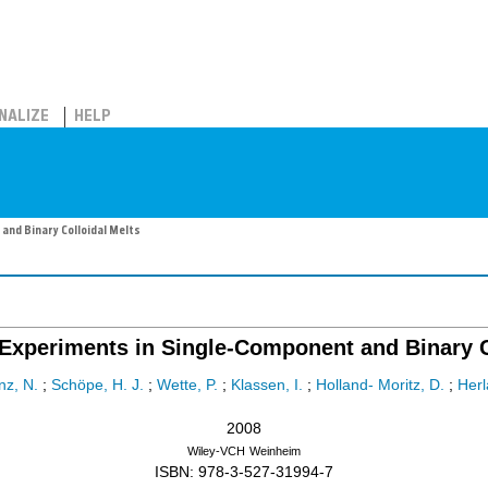
NALIZE
HELP
and Binary Colloidal Melts
n Experiments in Single-Component and Binary C
nz, N.
;
Schöpe, H. J.
;
Wette, P.
;
Klassen, I.
;
Holland- Moritz, D.
;
Herl
2008
Wiley-VCH
Weinheim
ISBN: 978-3-527-31994-7