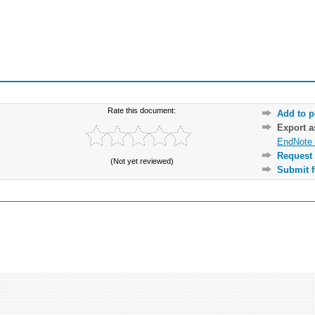
Rate this document:
Add to p
Export 
EndNote 
Request 
(Not yet reviewed)
Submit f