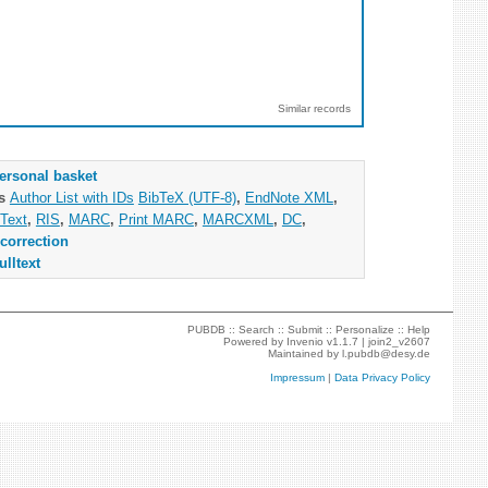
Similar records
ersonal basket
as
Author List with IDs
BibTeX (UTF-8)
,
EndNote XML
,
Text
,
RIS
,
MARC
,
Print MARC
,
MARCXML
,
DC
,
correction
ulltext
PUBDB ::
Search
::
Submit
::
Personalize
::
Help
Powered by
Invenio
v1.1.7 |
join2_v2607
Maintained by
l.pubdb@desy.de
Impressum
|
Data Privacy Policy