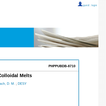
guest ::
login
PHPPUBDB-8710
olloidal Melts
ach, D. M.
;
DESY