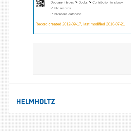
>
>
Document types
Books
Contribution to a book
Public records
Publications database
Record created 2012-09-17, last modified 2016-07-21