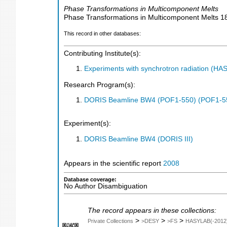
Phase Transformations in Multicomponent Melts
Phase Transformations in Multicomponent Melts
1
This record in other databases:
Contributing Institute(s):
Experiments with synchrotron radiation (H
Research Program(s):
DORIS Beamline BW4 (POF1-550) (POF1-5
Experiment(s):
DORIS Beamline BW4 (DORIS III)
Appears in the scientific report
2008
Database coverage:
No Author Disambiguation
The record appears in these collections:
>
>
>
Private Collections
>DESY
>FS
HASYLAB(-2012