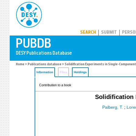
PUBDB
SEARCH
SUBMIT
PERSO
Home
>
Publications database
> Solidification Experiments in Single-Component 
Information
Files
Holdings
Contribution to a book
Solidificatio
Palberg, T.
;
Lore