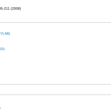
85-211
(
2008
)
ASYLAB)
50)
)