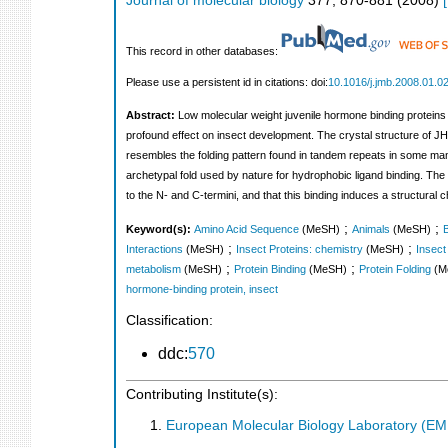
Journal of molecular biology
377
,
870-881
(
2008
)
[
This record in other databases:
Please use a persistent id in citations: doi:
10.1016/j.jmb.2008.01.0
Abstract:
Low molecular weight juvenile hormone binding proteins 
profound effect on insect development. The crystal structure of JHB
resembles the folding pattern found in tandem repeats in some mamma
archetypal fold used by nature for hydrophobic ligand binding. Th
to the N- and C-termini, and that this binding induces a structural 
;
;
Keyword(s):
Amino Acid Sequence
(MeSH)
Animals
(MeSH)
B
;
;
Interactions
(MeSH)
Insect Proteins: chemistry
(MeSH)
Insect
;
;
metabolism
(MeSH)
Protein Binding
(MeSH)
Protein Folding
(M
hormone-binding protein, insect
Classification:
ddc:
570
Contributing Institute(s):
European Molecular Biology Laboratory (E