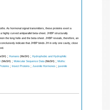
ths. As hormonal signal transmitters, these proteins exert a
a highly curved antiparallel beta-sheet. JHBP structurally
ween the long helix and the beta-sheet. JHBP reveals, therefore, an
onclusively indicate that JHBP binds JH in only one cavity, close
and.
;
;
eSH)
Humans
(MeSH)
Hydrophobic and Hydrophilic
;
;
r
(MeSH)
Molecular Sequence Data
(MeSH)
Moths:
;
;
;
Proteins
Insect Proteins
Juvenile Hormones
juvenile