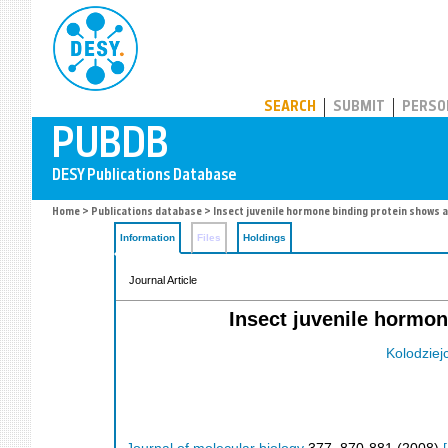
PUBDB
SEARCH
SUBMIT
PERSO
Home
>
Publications database
> Insect juvenile hormone binding protein shows a
Information
Files
Holdings
Journal Article
Insect juvenile hormon
Kolodziej