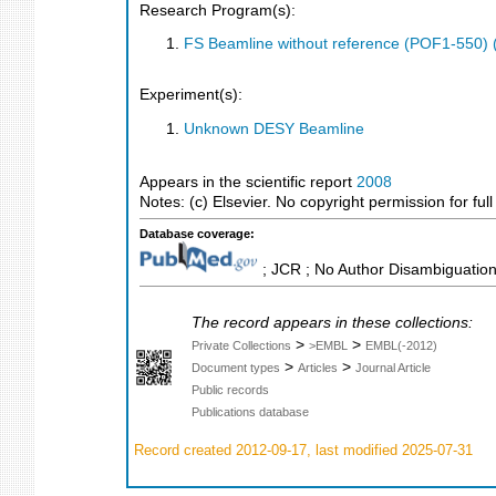
Research Program(s):
FS Beamline without reference (POF1-550)
Experiment(s):
Unknown DESY Beamline
Appears in the scientific report
2008
Notes: (c) Elsevier. No copyright permission for full 
Database coverage:
; JCR ; No Author Disambiguation
The record appears in these collections:
>
>
Private Collections
>EMBL
EMBL(-2012)
>
>
Document types
Articles
Journal Article
Public records
Publications database
Record created 2012-09-17, last modified 2025-07-31