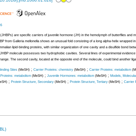
10.1016/j.jmb.2008.01.026
]
26
(JHBPs) are specific carriers of juvenile hormone (JH) in the hemolymph of butterflies and mo
P from Galleria mellonella shows an unusual fold consisting of a long alpha-helix wrapped in 
lian lipid-binding proteins, with similar organization of one cavity and a disulfide bond bet
e JHBP molecule possesses two hydrophobic cavities. Several lines of experimental evidence c
change. The second cavity, located at the opposite end of the molecule, could bind another lig
;
;
inding Sites
(MeSH)
Carrier Proteins: chemistry
(MeSH)
Carrier Proteins: metabolism
(M
;
;
 Proteins: metabolism
(MeSH)
Juvenile Hormones: metabolism
(MeSH)
Models, Molecula
;
;
;
eSH)
Protein Structure, Secondary
(MeSH)
Protein Structure, Tertiary
(MeSH)
Carrier 
MBL)