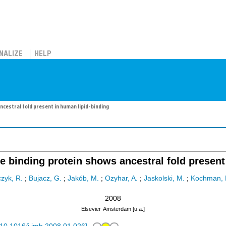
NALIZE
HELP
ncestral fold present in human lipid-binding
e binding protein shows ancestral fold present
czyk, R.
;
Bujacz, G.
;
Jakób, M.
;
Ozyhar, A.
;
Jaskolski, M.
;
Kochman, 
2008
Elsevier
Amsterdam [u.a.]