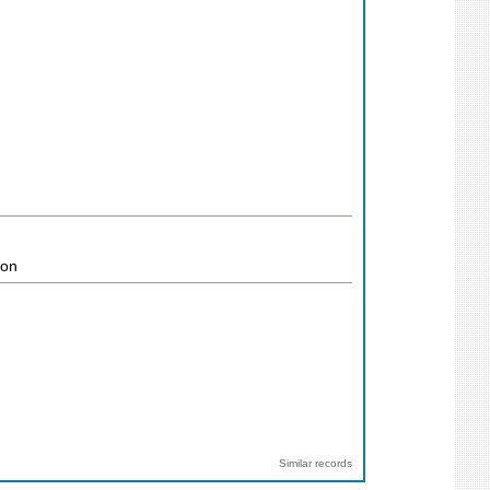
ion
Similar records