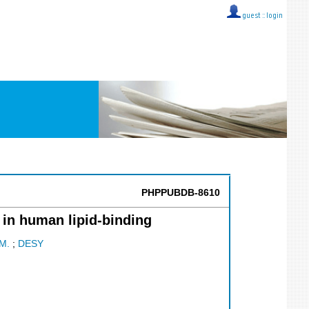
guest ::
login
PHPPUBDB-8610
 in human lipid-binding
M.
;
DESY