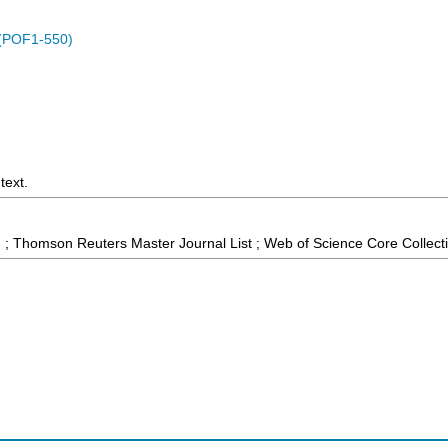
 (POF1-550)
text.
 ; Thomson Reuters Master Journal List ; Web of Science Core Collect