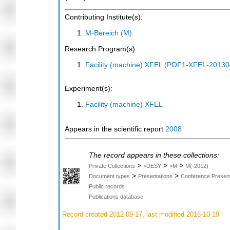
Contributing Institute(s):
M-Bereich (M)
Research Program(s):
Facility (machine) XFEL (POF1-XFEL-2013
Experiment(s):
Facility (machine) XFEL
Appears in the scientific report
2008
The record appears in these collections:
>
>
>
Private Collections
>DESY
>M
M(-2012)
>
>
Document types
Presentations
Conference Present
Public records
Publications database
Record created 2012-09-17, last modified 2016-10-19