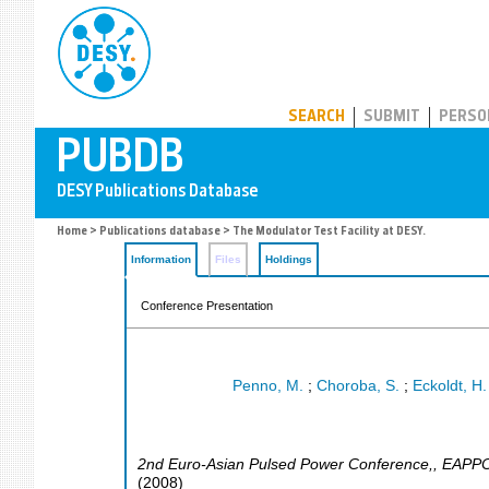
PUBDB
SEARCH
SUBMIT
PERSO
Home
>
Publications database
> The Modulator Test Facility at DESY.
Information
Files
Holdings
Conference Presentation
Penno, M.
;
Choroba, S.
;
Eckoldt, H.
2nd Euro-Asian Pulsed Power Conference,
,
EAPP
(
2008
)