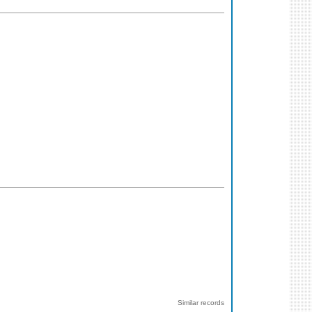
Similar records