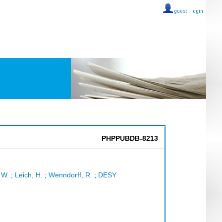
guest ::
login
PHPPUBDB-8213
 W.
;
Leich, H.
;
Wenndorff, R.
;
DESY