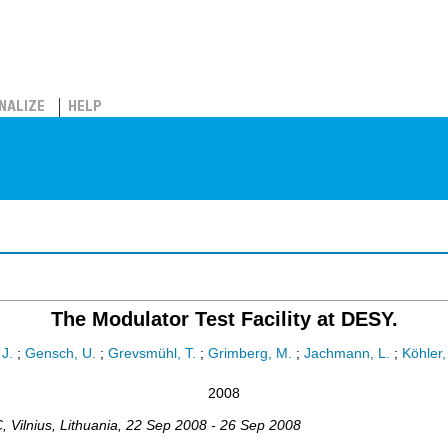
NALIZE
HELP
The Modulator Test Facility at DESY.
 J.
;
Gensch, U.
;
Grevsmühl, T.
;
Grimberg, M.
;
Jachmann, L.
;
Köhler,
2008
C
,
Vilnius
,
Lithuania
, 22 Sep 2008 - 26 Sep 2008