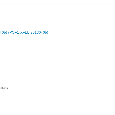
0405) (POF1-XFEL-20130405)
ations