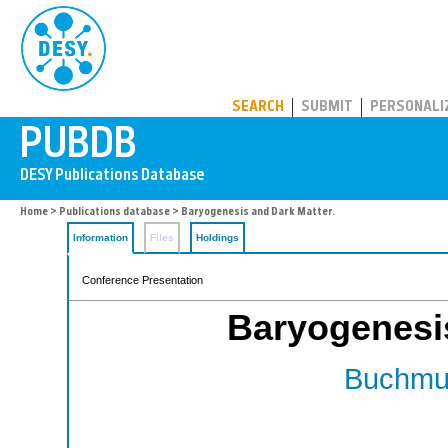
PUBDB
SEARCH
SUBMIT
PERSONALI
Home
>
Publications database
> Baryogenesis and Dark Matter.
Information
Files
Holdings
Conference Presentation
Baryogenesis
Buchmul