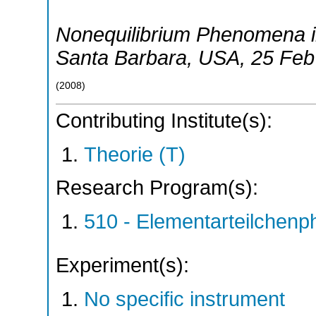
Nonequilibrium Phenomena i
Santa Barbara
,
USA
, 25 Fe
(
2008
)
Contributing Institute(s):
Theorie (T)
Research Program(s):
510 - Elementarteilchen
Experiment(s):
No specific instrument