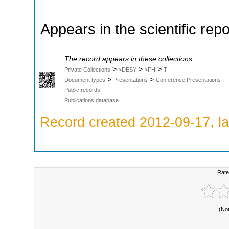
Appears in the scientific rep
The record appears in these collections:
>
>
>
Private Collections
>DESY
>FH
T
>
>
Document types
Presentations
Conference Presentations
Public records
Publications database
Record created 2012-09-17, la
Rate
(No