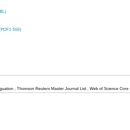
MBL)
 (POF1-550)
guation ; Thomson Reuters Master Journal List ; Web of Science Core 