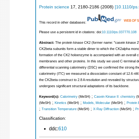
Protein science
17
,
2180-2186
(
2008
)
[
10.1110/ps
This record in other databases:
Please use a persistent id in citations: doi:
10.1110/ps.037770.108
Abstract:
The protein kinase CK2 (former name: "casein kinase 2
CK2beta subunits form a stable dimer to which the CK2alpha monome
formation of the CK2 holoenzyme is accompanied with an overall chan
membranes and other proteins. In this study we used C-terminal de
differential scanning calorimetry (DSC) we confirmed the strong th
calorimetry (ITC) we measured a dissociation constant of 12.6 nM. 
the CK2beta construct to 2.8 A resolution and revealed by structu
undergoes significant structural adaptations of its backbone.
;
Keyword(s):
Calorimetry
(MeSH)
Casein Kinase II: chemistry
(
;
;
;
(MeSH)
Kinetics
(MeSH)
Models, Molecular
(MeSH)
Protein 
;
;
;
Transition Temperature
(MeSH)
X-Ray Diffraction
(MeSH)
Pr
Classification:
ddc:
610