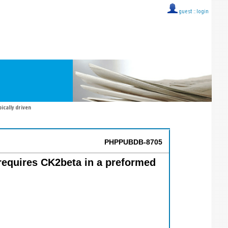
guest ::
login
ically driven
PHPPUBDB-8705
 requires CK2beta in a preformed