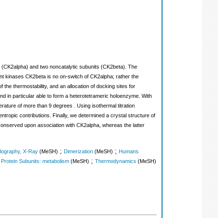
 (CK2alpha) and two noncatalytic subunits (CK2beta). The
nt kinases CK2beta is no on-switch of CK2alpha; rather the
the thermostability, and an allocation of docking sites for
d in particular able to form a heterotetrameric holoenzyme. With
rature of more than 9 degrees . Using isothermal titration
ropic contributions. Finally, we determined a crystal structure of
 conserved upon association with CK2alpha, whereas the latter
;
;
llography, X-Ray
(MeSH)
Dimerization
(MeSH)
Humans
;
;
Protein Subunits: metabolism
(MeSH)
Thermodynamics
(MeSH)