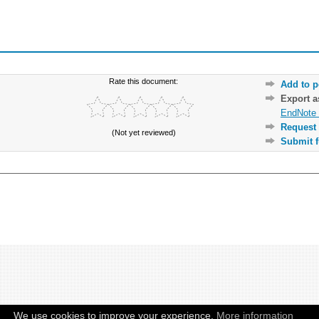
Rate this document:
Add to p
Export 
EndNote 
Request 
(Not yet reviewed)
Submit f
We use cookies to improve your experience.
More information