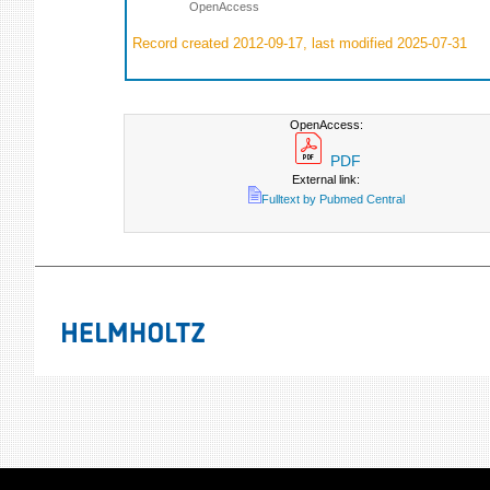
OpenAccess
Record created 2012-09-17, last modified 2025-07-31
OpenAccess:
PDF
External link:
Fulltext by Pubmed Central