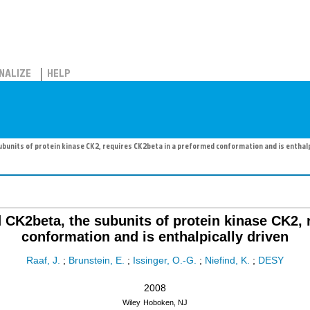
NALIZE
HELP
bunits of protein kinase CK2, requires CK2beta in a preformed conformation and is enthalp
 CK2beta, the subunits of protein kinase CK2,
conformation and is enthalpically driven
Raaf, J.
;
Brunstein, E.
;
Issinger, O.-G.
;
Niefind, K.
;
DESY
2008
Wiley
Hoboken, NJ