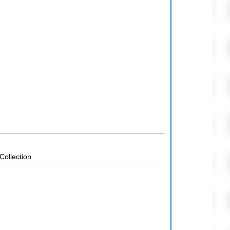
Collection