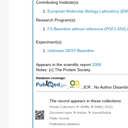
Contributing Institute(s):
European Molecular Biology Laboratory (E
Research Program(s):
FS Beamline without reference (POF1-550)
Experiment(s):
Unknown DESY Beamline
Appears in the scientific report
2008
Notes: (c) The Protein Society.
Database coverage:
;
; JCR ; No Author Disambi
The record appears in these collections:
>
>
Private Collections
>EMBL
EMBL(-2012)
>
>
Document types
Articles
Journal Article
Public records
Publications database