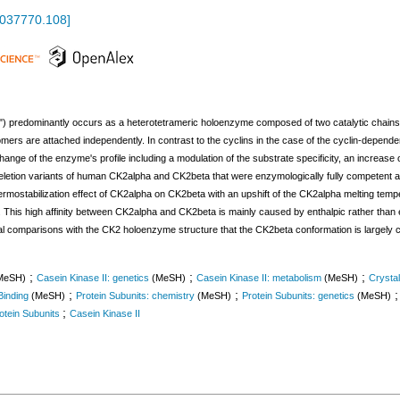
.037770.108
]
") predominantly occurs as a heterotetrameric holoenzyme composed of two catalytic chains
rs are attached independently. In contrast to the cyclins in the case of the cyclin-depende
ge of the enzyme's profile including a modulation of the substrate specificity, an increase of 
letion variants of human CK2alpha and CK2beta that were enzymologically fully competent an
ermostabilization effect of CK2alpha on CK2beta with an upshift of the CK2alpha melting tempe
This high affinity between CK2alpha and CK2beta is mainly caused by enthalpic rather than ent
ral comparisons with the CK2 holoenzyme structure that the CK2beta conformation is largely
;
;
;
MeSH)
Casein Kinase II: genetics
(MeSH)
Casein Kinase II: metabolism
(MeSH)
Crysta
;
;
Binding
(MeSH)
Protein Subunits: chemistry
(MeSH)
Protein Subunits: genetics
(MeSH)
;
otein Subunits
Casein Kinase II