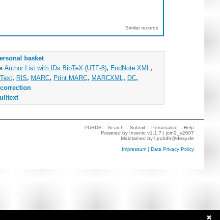
Similar records
ersonal basket
as
Author List with IDs
BibTeX (UTF-8)
,
EndNote XML
,
Text
,
RIS
,
MARC
,
Print MARC
,
MARCXML
,
DC
,
correction
ulltext
PUBDB ::
Search
::
Submit
::
Personalize
::
Help
Powered by
Invenio
v1.1.7 |
join2_v2607
Maintained by
l.pubdb@desy.de
Impressum
|
Data Privacy Policy
✖