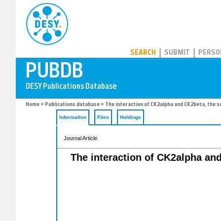
PUBDB
SEARCH
SUBMIT
PERSO
Home
>
Publications database
> The interaction of CK2alpha and CK2beta, the su
Information
Files
Holdings
Journal Article
The interaction of CK2alpha and