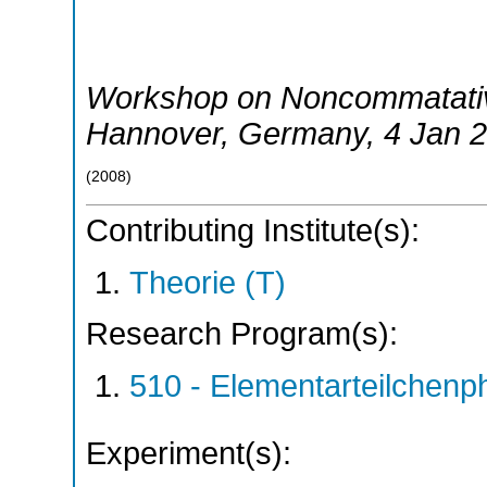
Workshop on Noncommatativ
Hannover
,
Germany
, 4 Jan 
(
2008
)
Contributing Institute(s):
Theorie (T)
Research Program(s):
510 - Elementarteilchen
Experiment(s):