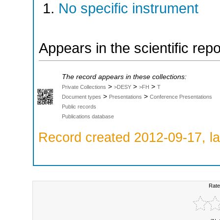
No specific instrument
Appears in the scientific rep
The record appears in these collections:
>
>
>
Private Collections
>DESY
>FH
T
>
>
Document types
Presentations
Conference Presentations
Public records
Publications database
Record created 2012-09-17, la
Rate