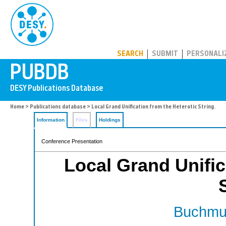
PUBDB
SEARCH
SUBMIT
PERSONALI
Home
>
Publications database
> Local Grand Unification from the Heterotic String.
Information
Files
Holdings
Conference Presentation
Local Grand Unific
Buchmul