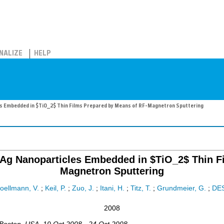
NALIZE
HELP
es Embedded in $TiO_2$ Thin Films Prepared by Means of RF-Magnetron Sputtering
f Ag Nanoparticles Embedded in $TiO_2$ Thin 
Magnetron Sputtering
oellmann, V.
;
Keil, P.
;
Zuo, J.
;
Itani, H.
;
Titz, T.
;
Grundmeier, G.
;
DE
2008