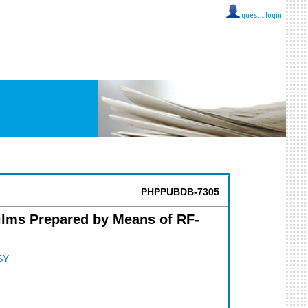
guest ::
login
PHPPUBDB-7305
Films Prepared by Means of RF-
SY