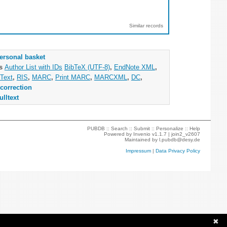
Similar records
ersonal basket
as
Author List with IDs
BibTeX (UTF-8)
,
EndNote XML
,
Text
,
RIS
,
MARC
,
Print MARC
,
MARCXML
,
DC
,
correction
ulltext
PUBDB ::
Search
::
Submit
::
Personalize
::
Help
Powered by
Invenio
v1.1.7 |
join2_v2607
Maintained by
l.pubdb@desy.de
Impressum
|
Data Privacy Policy
✖