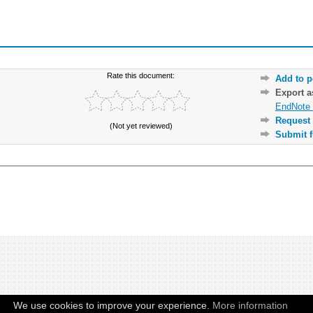
Rate this document:
Add to p
Export 
EndNote 
Request 
(Not yet reviewed)
Submit f
We use cookies to improve your experience.
More information