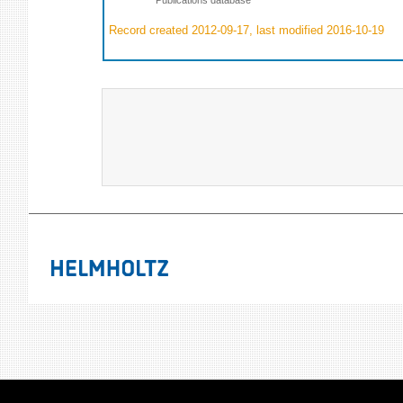
Record created 2012-09-17, last modified 2016-10-19