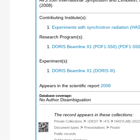
AVS 55th International Symposium and Exhibition
,
(
2008
)
Contributing Institute(s):
Experiments with synchrotron radiation (H
Research Program(s):
DORIS Beamline X1 (POF1-550) (POF1-550
Experiment(s):
DORIS Beamline X1 (DORIS III)
Appears in the scientific report
2008
Database coverage:
No Author Disambiguation
The record appears in these collections:
>
>
>
Private Collections
>DESY
>FS
HASYLAB(-2012
>
>
Document types
Presentations
Poster
Public records
Publications database