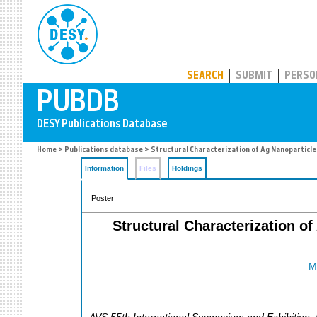
PUBDB
SEARCH
SUBMIT
PERSO
Home
>
Publications database
> Structural Characterization of Ag Nanoparticl
Information
Files
Holdings
Poster
Structural Characterization o
M