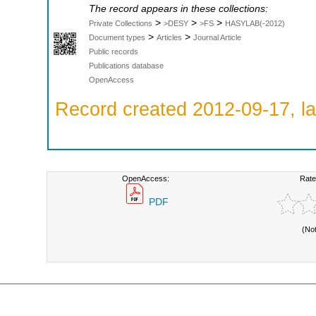
The record appears in these collections:
>
>
>
Private Collections
>DESY
>FS
HASYLAB(-2012)
>
>
Document types
Articles
Journal Article
Public records
Publications database
OpenAccess
Record created 2012-09-17, la
OpenAccess:
Rate
PDF
(No