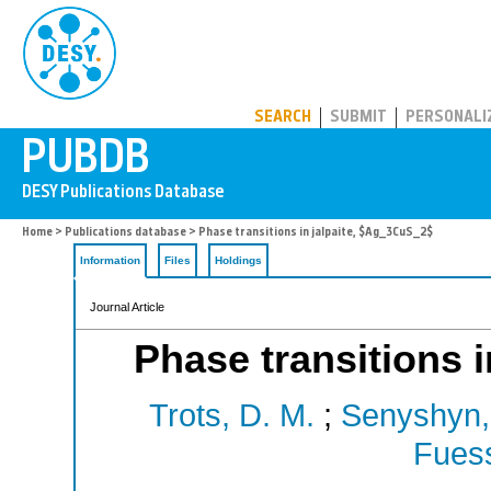
PUBDB
SEARCH
SUBMIT
PERSONALI
Home
>
Publications database
> Phase transitions in jalpaite, $Ag_3CuS_2$
Information
Files
Holdings
Journal Article
Phase transitions 
Trots, D. M.
;
Senyshyn,
Fuess