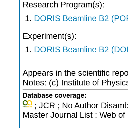
Research Program(s):
DORIS Beamline B2 (PO
Experiment(s):
DORIS Beamline B2 (DORI
Appears in the scientific rep
Notes: (c) Institute of Physic
Database coverage:
; JCR ; No Author Disamb
Master Journal List ; Web of