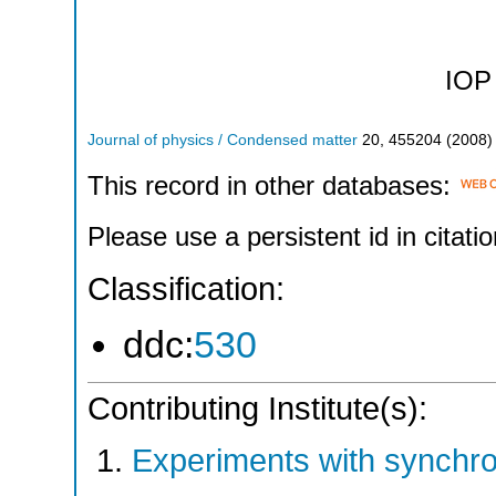
IOP 
Journal of physics / Condensed matter
20
,
455204
(
2008
)
This record in other databases:
Please use a persistent id in citatio
Classification:
ddc:
530
Contributing Institute(s):
Experiments with synchr