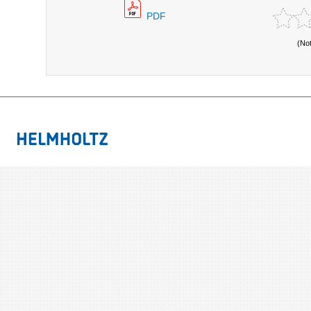
PDF
(No