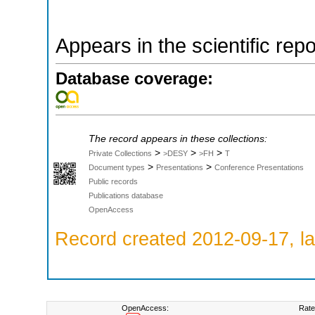
Appears in the scientific rep
Database coverage:
The record appears in these collections:
>
>
>
Private Collections
>DESY
>FH
T
>
>
Document types
Presentations
Conference Presentations
Public records
Publications database
OpenAccess
Record created 2012-09-17, la
OpenAccess:
Rate