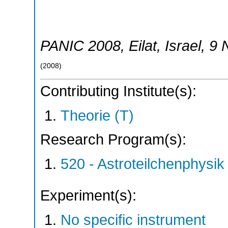
PANIC 2008
,
Eilat
,
Israel
, 9
(
2008
)
Contributing Institute(s):
Theorie (T)
Research Program(s):
520 - Astroteilchenphys
Experiment(s):
No specific instrument