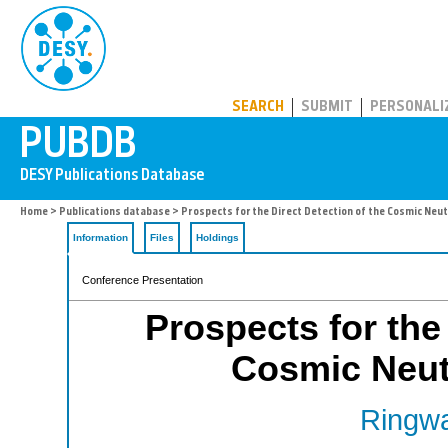
PUBDB
SEARCH
SUBMIT
PERSONALI
Home
>
Publications database
> Prospects for the Direct Detection of the Cosmic Neu
Information
Files
Holdings
Conference Presentation
Prospects for the 
Cosmic Neut
Ringwa