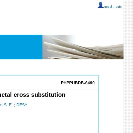
guest ::
login
PHPPUBDB-6490
etal cross substitution
z, S. E.
;
DESY