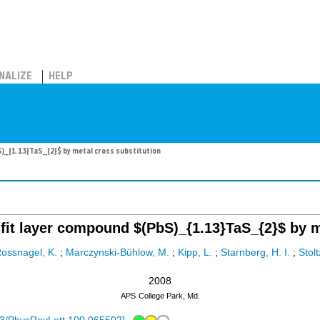
NALIZE
HELP
S)_{1.13}TaS_{2}$ by metal cross substitution
isfit layer compound $(PbS)_{1.13}TaS_{2}$ by m
ossnagel, K.
;
Marczynski-Bühlow, M.
;
Kipp, L.
;
Starnberg, H. I.
;
Stolt
2008
APS
College Park, Md.