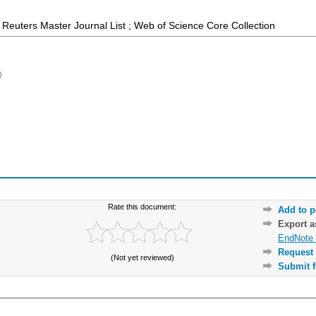
Reuters Master Journal List ; Web of Science Core Collection
)
Rate this document:
Add to p
Export 
EndNote 
Request 
(Not yet reviewed)
Submit f