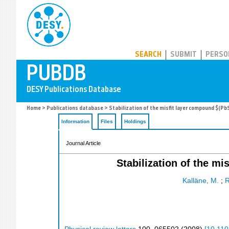
PUBDB
SEARCH
SUBMIT
PERSO
Home
>
Publications database
> Stabilization of the misfit layer compound $(Pb
Information
Files
Holdings
Journal Article
Stabilization of the m
Kalläne, M.
;
R