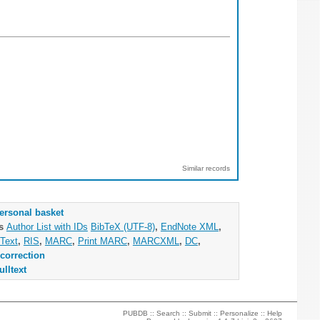
Similar records
ersonal basket
as
Author List with IDs
BibTeX (UTF-8)
,
EndNote XML
,
Text
,
RIS
,
MARC
,
Print MARC
,
MARCXML
,
DC
,
correction
ulltext
PUBDB ::
Search
::
Submit
::
Personalize
::
Help