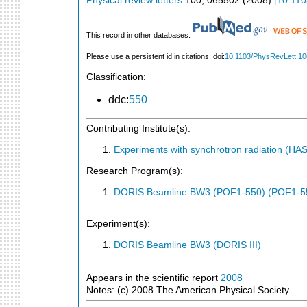
Physical review letters
100
,
065502
(
2008
)
[
10.110
This record in other databases:
Please use a persistent id in citations: doi:
10.1103/PhysRevLett.1
Classification:
ddc:
550
Contributing Institute(s):
Experiments with synchrotron radiation (H
Research Program(s):
DORIS Beamline BW3 (POF1-550) (POF1-5
Experiment(s):
DORIS Beamline BW3 (DORIS III)
Appears in the scientific report
2008
Notes: (c) 2008 The American Physical Society