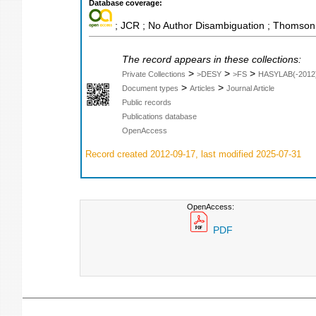
Database coverage:
; JCR ; No Author Disambiguation ; Thomson 
The record appears in these collections:
>
>
>
Private Collections
>DESY
>FS
HASYLAB(-2012
>
>
Document types
Articles
Journal Article
Public records
Publications database
OpenAccess
Record created 2012-09-17, last modified 2025-07-31
OpenAccess:
PDF