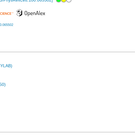
3/PhysRevLett.100.065502
]
00.065502
ASYLAB)
50)