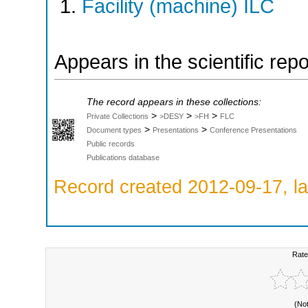
Facility (machine) ILC
Appears in the scientific rep
The record appears in these collections:
>
>
>
Private Collections
>DESY
>FH
FLC
>
>
Document types
Presentations
Conference Presentations
Public records
Publications database
Record created 2012-09-17, la
Rate
(No