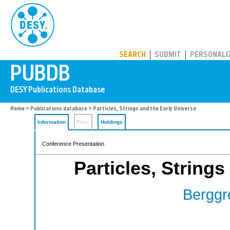
PUBDB
SEARCH
SUBMIT
PERSONALI
Home
>
Publications database
> Particles, Strings and the Early Universe
Information
Files
Holdings
Conference Presentation
Particles, Strings
Berggr