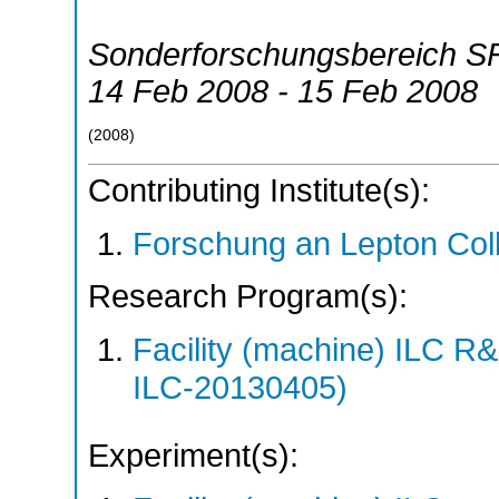
Sonderforschungsbereich S
14 Feb 2008 - 15 Feb 2008
(
2008
)
Contributing Institute(s):
Forschung an Lepton Col
Research Program(s):
Facility (machine) ILC 
ILC-20130405)
Experiment(s):