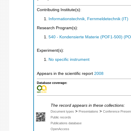
Contributing Institute(s):
Informationstechnik, Fernmeldetechnik (IT)
Research Program(s):
540 - Kondensierte Materie (POF1-500) (P
Experiment(s):
No specific instrument
Appears in the scientific report
2008
Database coverage:
The record appears in these collections:
>
>
Document types
Presentations
Conference Present
Public records
Publications database
OpenAccess