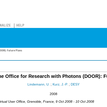
NALIZE
HELP
DOOR): Future Plans
e Office for Research with Photons (DOOR): F
Lindemann, U.
;
Kurz, J.-P.
;
DESY
2008
rtual User Office
,
Grenoble
,
France
, 9 Oct 2008 - 10 Oct 2008