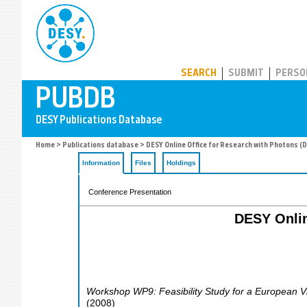
PUBDB
SEARCH
SUBMIT
PERSO
Home
>
Publications database
> DESY Online Office for Research with Photons (
Information
Files
Holdings
Conference Presentation
DESY Onlin
Workshop WP9: Feasibility Study for a European Vi
(
2008
)