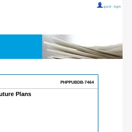
guest ::
login
PHPPUBDB-7464
uture Plans