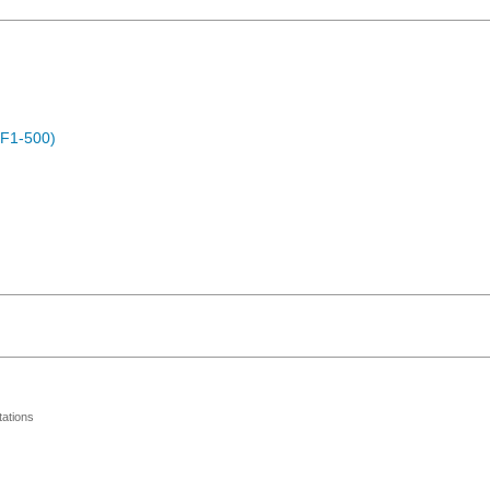
OF1-500)
ations