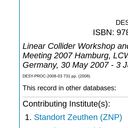
DE
ISBN: 97
Linear Collider Workshop and
Meeting 2007 Hamburg
,
LCW
Germany
, 30 May 2007 - 3 
DESY-PROC-2008-03
731
pp.
(
2008
)
This record in other databases:
Contributing Institute(s):
Standort Zeuthen (ZNP)