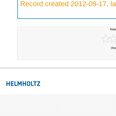
Record created 2012-09-17, la
Rate
(No