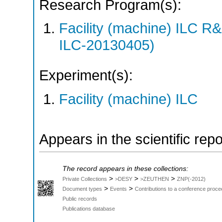
Research Program(s):
Facility (machine) ILC 
ILC-20130405)
Experiment(s):
Facility (machine) ILC
Appears in the scientific rep
The record appears in these collections:
>
>
>
Private Collections
>DESY
>ZEUTHEN
ZNP(-2012)
>
>
Document types
Events
Contributions to a conference proce
Public records
Publications database