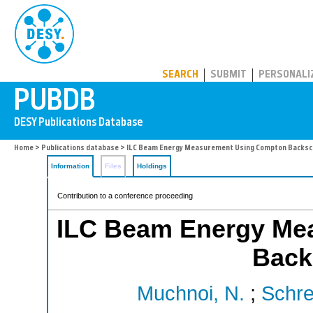
PUBDB
SEARCH
SUBMIT
PERSONALI
Home
>
Publications database
> ILC Beam Energy Measurement Using Compton Backsc
Information
Files
Holdings
Contribution to a conference proceeding
ILC Beam Energy Me
Back
Muchnoi, N.
;
Schre