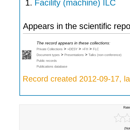
Facility (machine) ILC
Appears in the scientific rep
The record appears in these collections:
>
>
>
Private Collections
>DESY
>FH
FLC
>
>
Document types
Presentations
Talks (non-conference)
Public records
Publications database
Record created 2012-09-17, la
Rate
(No