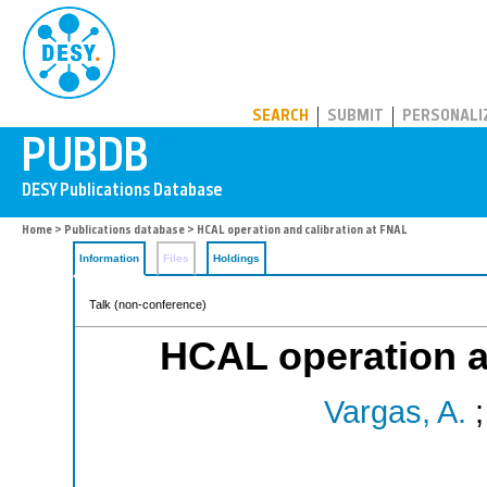
PUBDB
SEARCH
SUBMIT
PERSONALI
Home
>
Publications database
> HCAL operation and calibration at FNAL
Information
Files
Holdings
Talk (non-conference)
HCAL operation a
Vargas, A.