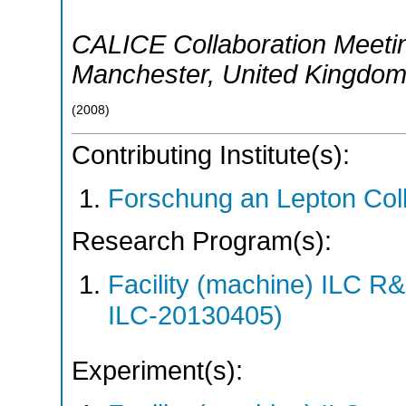
CALICE Collaboration Meeti
Manchester
,
United Kingdo
(
2008
)
Contributing Institute(s):
Forschung an Lepton Col
Research Program(s):
Facility (machine) ILC 
ILC-20130405)
Experiment(s):