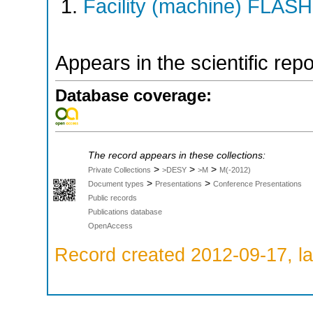
Facility (machine) FLASH
Appears in the scientific rep
Database coverage:
The record appears in these collections:
>
>
>
Private Collections
>DESY
>M
M(-2012)
>
>
Document types
Presentations
Conference Presentations
Public records
Publications database
OpenAccess
Record created 2012-09-17, la