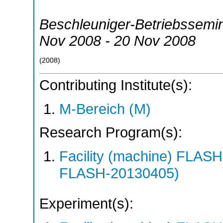
Beschleuniger-Betriebssemi
Nov 2008 - 20 Nov 2008
(
2008
)
Contributing Institute(s):
M-Bereich (M)
Research Program(s):
Facility (machine) FLA
FLASH-20130405)
Experiment(s):