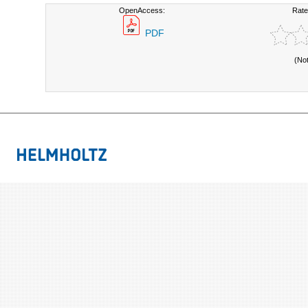
OpenAccess:
Rate
PDF
(No