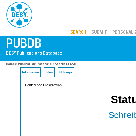
PUBDB
SEARCH
SUBMIT
PERSONALI
Home
>
Publications database
> Status FLASH.
Information
Files
Holdings
Conference Presentation
Stat
Schreib