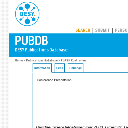
PUBDB
SEARCH
SUBMIT
PERSO
Home
>
Publications database
> FLASH Kontrollen.
Information
Files
Holdings
Conference Presentation
Beschleuniger-Betriebsseminar 2008
,
Groemitz
,
G