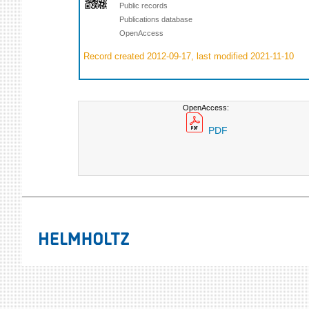
Public records
Publications database
OpenAccess
Record created 2012-09-17, last modified 2021-11-10
OpenAccess:
PDF