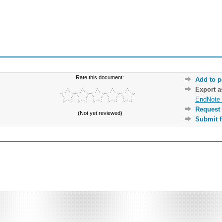
Rate this document:
Add to p
Export 
EndNote 
Request 
(Not yet reviewed)
Submit f