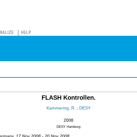
NALIZE
HELP
FLASH Kontrollen.
Kammering, R.
;
DESY
2008
DESY
Hamburg
ermany
, 17 Nov 2008 - 20 Nov 2008