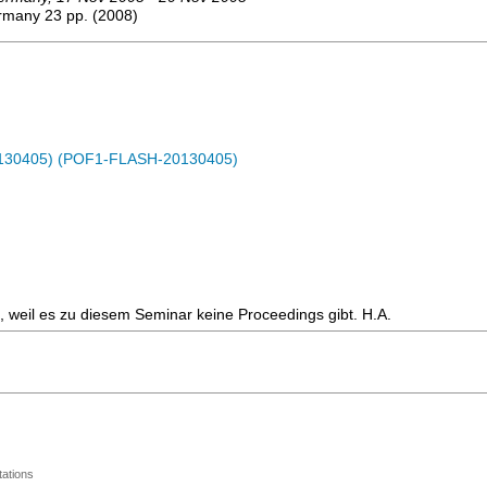
ermany
23
pp.
(
2008
)
0130405) (POF1-FLASH-20130405)
en, weil es zu diesem Seminar keine Proceedings gibt. H.A.
ations