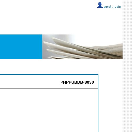
guest ::
login
PHPPUBDB-8030