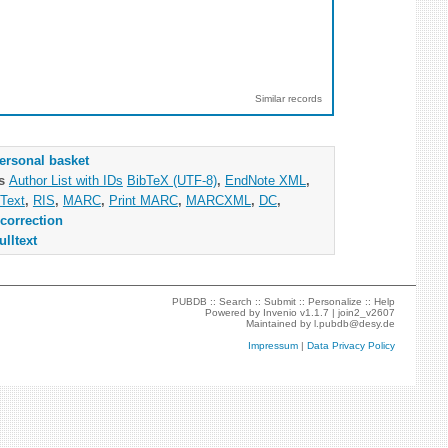
Similar records
ersonal basket
as
Author List with IDs
BibTeX (UTF-8)
,
EndNote XML
,
Text
,
RIS
,
MARC
,
Print MARC
,
MARCXML
,
DC
,
correction
ulltext
PUBDB ::
Search
::
Submit
::
Personalize
::
Help
Powered by
Invenio
v1.1.7 |
join2_v2607
Maintained by
l.pubdb@desy.de
Impressum
|
Data Privacy Policy