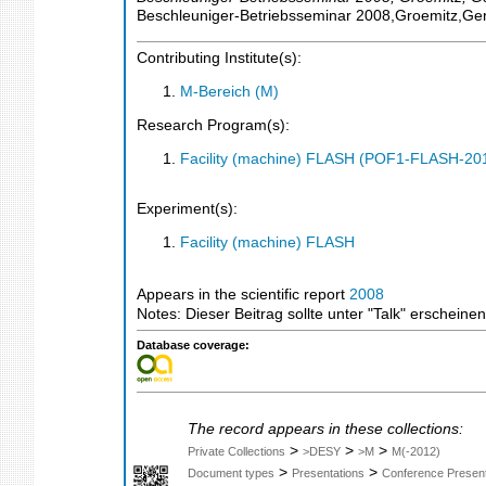
Beschleuniger-Betriebsseminar 2008,Groemitz,G
Contributing Institute(s):
M-Bereich (M)
Research Program(s):
Facility (machine) FLASH (POF1-FLASH-2
Experiment(s):
Facility (machine) FLASH
Appears in the scientific report
2008
Notes: Dieser Beitrag sollte unter "Talk" erschein
Database coverage:
The record appears in these collections:
>
>
>
Private Collections
>DESY
>M
M(-2012)
>
>
Document types
Presentations
Conference Present