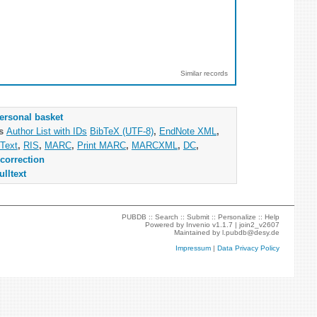
Similar records
ersonal basket
as
Author List with IDs
BibTeX (UTF-8)
,
EndNote XML
,
Text
,
RIS
,
MARC
,
Print MARC
,
MARCXML
,
DC
,
correction
ulltext
PUBDB ::
Search
::
Submit
::
Personalize
::
Help
Powered by
Invenio
v1.1.7 |
join2_v2607
Maintained by
l.pubdb@desy.de
Impressum
|
Data Privacy Policy