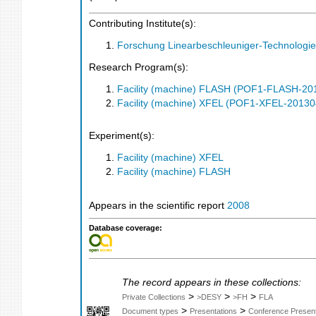
Contributing Institute(s):
Forschung Linearbeschleuniger-Technologie
Research Program(s):
Facility (machine) FLASH (POF1-FLASH-2
Facility (machine) XFEL (POF1-XFEL-2013
Experiment(s):
Facility (machine) XFEL
Facility (machine) FLASH
Appears in the scientific report
2008
Database coverage:
The record appears in these collections:
>
>
>
Private Collections
>DESY
>FH
FLA
>
>
Document types
Presentations
Conference Present