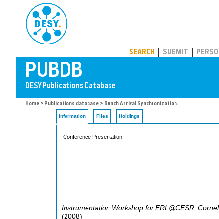
PUBDB
SEARCH
SUBMIT
PERSO
Home
>
Publications database
> Bunch Arrival Synchronization.
Information
Files
Holdings
Conference Presentation
Instrumentation Workshop for ERL@CESR
,
Cornel
(
2008
)