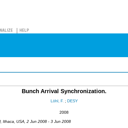
NALIZE
HELP
Bunch Arrival Synchronization.
Löhl, F.
;
DESY
2008
l
,
Ithaca, USA
, 2 Jun 2008 - 3 Jun 2008