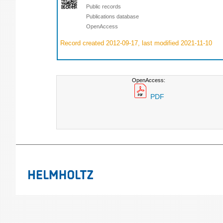
Public records
Publications database
OpenAccess
Record created 2012-09-17, last modified 2021-11-10
OpenAccess:
PDF