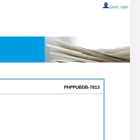
guest ::
login
PHPPUBDB-7813