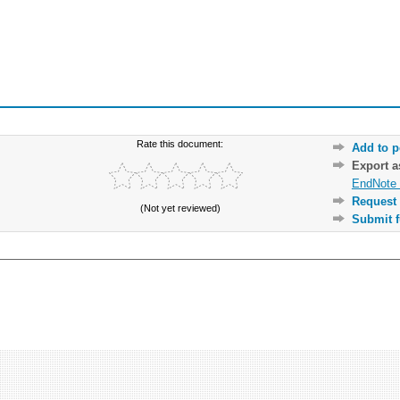
Rate this document:
Add to p
Export 
EndNote 
Request 
(Not yet reviewed)
Submit f