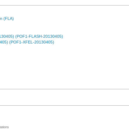
n (FLA)
0130405) (POF1-FLASH-20130405)
0405) (POF1-XFEL-20130405)
ations