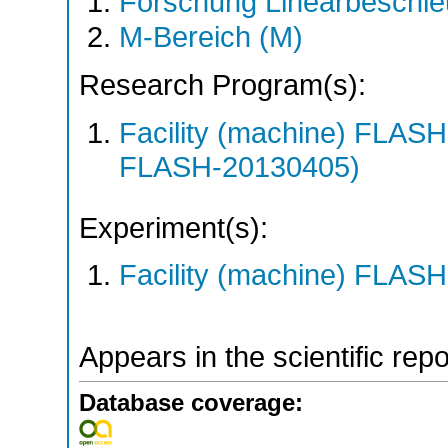
Forschung Linearbeschle
M-Bereich (M)
Research Program(s):
Facility (machine) FLA
FLASH-20130405)
Experiment(s):
Facility (machine) FLASH
Appears in the scientific rep
Database coverage: