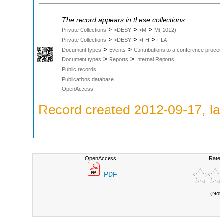
The record appears in these collections:
>
>
>
Private Collections
>DESY
>M
M(-2012)
>
>
>
Private Collections
>DESY
>FH
FLA
>
>
Document types
Events
Contributions to a conference proce
>
>
Document types
Reports
Internal Reports
Public records
Publications database
OpenAccess
Record created 2012-09-17, la
OpenAccess:
Rate
PDF
(No