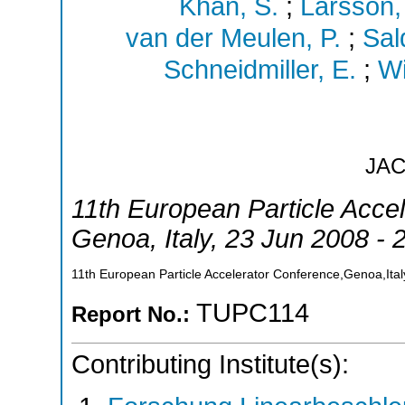
Khan, S.
;
Larsson,
van der Meulen, P.
;
Sal
Schneidmiller, E.
;
Wi
JA
11th European Particle Acce
Genoa
,
Italy
, 23 Jun 2008 - 
11th European Particle Accelerator Conference,Genoa,Ital
TUPC114
Report No.:
Contributing Institute(s):