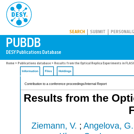
PUBDB
SEARCH
SUBMIT
PERSONALI
Home
>
Publications database
> Results from the Optical Replica Experiments in FLAS
Information
Files
Holdings
Contribution to a conference proceedings/Internal Report
Results from the Opti
Ziemann, V.
;
Angelova, G.